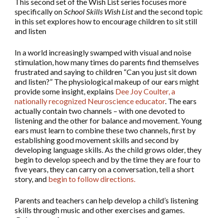
This second set of the Wish List series focuses more
specifically on
School Skills Wish List
and the second topic
in this set explores how to encourage children to sit still
and listen
In a world increasingly swamped with visual and noise
stimulation, how many times do parents find themselves
frustrated and saying to children “Can you just sit down
and listen?” The physiological makeup of our ears might
provide some insight, explains
Dee Joy Coulter, a
nationally recognized Neuroscience educator
. The ears
actually contain two channels – with one devoted to
listening and the other for balance and movement. Young
ears must learn to combine these two channels, first by
establishing good movement skills and second by
developing language skills. As the child grows older, they
begin to develop speech and by the time they are four to
five years, they can carry on a conversation, tell a short
story, and
begin to follow directions.
Parents and teachers can help develop a child’s listening
skills through music and other exercises and games.