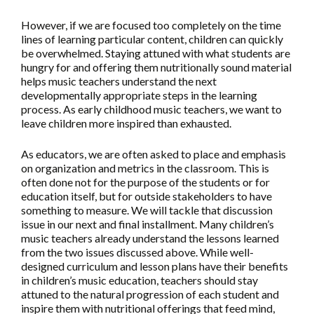
However, if we are focused too completely on the time
lines of learning particular content, children can quickly
be overwhelmed. Staying attuned with what students are
hungry for and offering them nutritionally sound material
helps music teachers understand the next
developmentally appropriate steps in the learning
process. As early childhood music teachers, we want to
leave children more inspired than exhausted.
As educators, we are often asked to place and emphasis
on organization and metrics in the classroom. This is
often done not for the purpose of the students or for
education itself, but for outside stakeholders to have
something to measure. We will tackle that discussion
issue in our next and final installment. Many children’s
music teachers already understand the lessons learned
from the two issues discussed above. While well-
designed curriculum and lesson plans have their benefits
in children’s music education, teachers should stay
attuned to the natural progression of each student and
inspire them with nutritional offerings that feed mind,