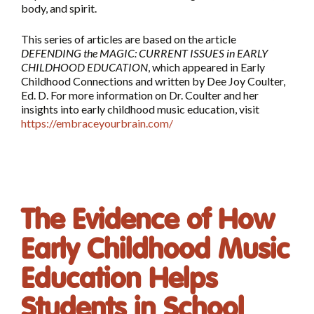
body, and spirit.
This series of articles are based on the article
DEFENDING the MAGIC: CURRENT ISSUES in EARLY
CHILDHOOD EDUCATION
, which appeared in Early
Childhood Connections and written by Dee Joy Coulter,
Ed. D. For more information on Dr. Coulter and her
insights into early childhood music education, visit
https://embraceyourbrain.com/
The Evidence of How
Early Childhood Music
Education Helps
Students in School