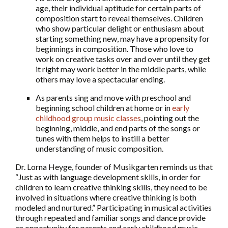
age, their individual aptitude for certain parts of
composition start to reveal themselves. Children
who show particular delight or enthusiasm about
starting something new, may have a propensity for
beginnings in composition. Those who love to
work on creative tasks over and over until they get
it right may work better in the middle parts, while
others may love a spectacular ending.
As parents sing and move with preschool and
beginning school children at home or in
early
childhood group music classes
, pointing out the
beginning, middle, and end parts of the songs or
tunes with them helps to instill a better
understanding of music composition.
Dr. Lorna Heyge, founder of Musikgarten reminds us that
“Just as with language development skills, in order for
children to learn creative thinking skills, they need to be
involved in situations where creative thinking is both
modeled and nurtured.” Participating in musical activities
through repeated and familiar songs and dance provide
an opportunity for parents and early childhood music