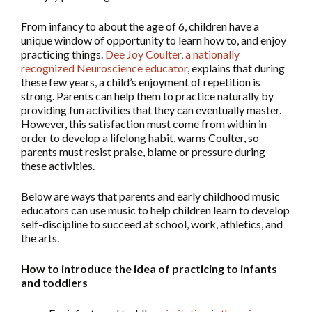
From infancy to about the age of 6, children have a
unique window of opportunity to learn how to, and enjoy
practicing things.
Dee Joy Coulter, a nationally
recognized Neuroscience educator
, explains that during
these few years, a child’s enjoyment of repetition is
strong. Parents can help them to practice naturally by
providing fun activities that they can eventually master.
However, this satisfaction must come from within in
order to develop a lifelong habit, warns Coulter, so
parents must resist praise, blame or pressure during
these activities.
Below are ways that parents and early childhood music
educators can use music to help children learn to develop
self-discipline to succeed at school, work, athletics, and
the arts.
How to introduce the idea of practicing to infants
and toddlers