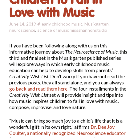
Children to Fall in
Love with Music
June 14, 2019
early childhood music
,
Musikgarten
,
neuroscience
,
science of music
missshannonstudio
If you have been following along with us on this
informative journey about
The Neuroscience of Music,
this
third and final set in the Musikgarten published series
will explore ways in which early childhood music
education can help to develop skills from parents’
Creativity Wish List
. Don’t worry if you have not read the
previous posts, they all stand alone, and you can always
go back and read them here
.
The four installments in the
Creativity Wish List
set will provide insight and tips into
how music inspires children to fall in love with music,
compose, improvise, and love nature.
“Music can bring so much joy to a child’s life that it is a
wonderful gift in its own right,” affirms
Dr. Dee Joy
Coulter, a nationally recognized Neuroscience educator
,