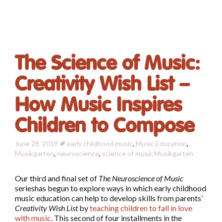
The Science of Music:
Creativity Wish List –
How Music Inspires
Children to Compose
June 28, 2019
early childhood music
,
Music Education
,
Musikgarten
,
neuroscience
,
science of music
Musikgarten
Our third and final set of
The Neuroscience of Music
serieshas begun to explore ways in which early childhood
music education can help to develop skills from parents’
Creativity Wish List
by
teaching children to fall in love
with music
. This second of four installments in the