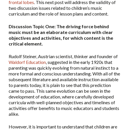
frontal lobes
. This next post will address the validity of
two discussion issues related to children’s music
curriculum and the role of lesson plans and content.
Discussion Topic One: The driving force behind
music must be an elaborate curriculum with clear
objectives and activities, for which content is the
critical element.
Rudolf Steiner, Austrian scientist, thinker and founder of
Waldorf Education
, suggested in the early 1920s that
parenting was quickly evolving from natural instinct to a
more formal and conscious understanding. With all of the
subsequent literature and available instruction available
to parents today, it is plain to see that this prediction
came to pass. This same evolution can be seen in the
development of education, where carefully developed
curricula with well-planned objectives and timelines of
activities offer benefits to music educators and students
alike.
However, it is important to understand that children are