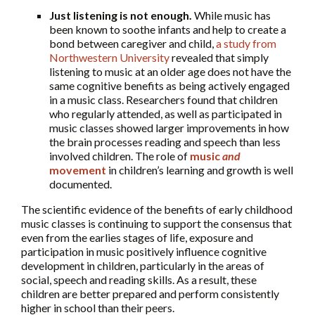
Just listening is not enough.
While music has
been known to soothe infants and help to create a
bond between caregiver and child,
a study from
Northwestern University
revealed that simply
listening to music at an older age does not have the
same cognitive benefits as being actively engaged
in a music class. Researchers found that children
who regularly attended, as well as participated in
music classes showed larger improvements in how
the brain processes reading and speech than less
involved children. The role of
music
and
movement
in children’s learning and growth is well
documented.
The scientific evidence of the benefits of early childhood
music classes is continuing to support the consensus that
even from the earlies stages of life, exposure and
participation in music positively influence cognitive
development in children, particularly in the areas of
social, speech and reading skills. As a result, these
children are better prepared and perform consistently
higher in school than their peers.