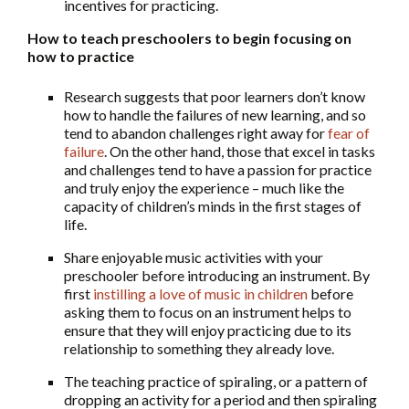
incentives for practicing.
How to teach preschoolers to begin focusing on
how to practice
Research suggests that poor learners don’t know
how to handle the failures of new learning, and so
tend to abandon challenges right away for
fear of
failure
. On the other hand, those that excel in tasks
and challenges tend to have a passion for practice
and truly enjoy the experience – much like the
capacity of children’s minds in the first stages of
life.
Share enjoyable music activities with your
preschooler before introducing an instrument. By
first
instilling a love of music in children
before
asking them to focus on an instrument helps to
ensure that they will enjoy practicing due to its
relationship to something they already love.
The teaching practice of spiraling, or a pattern of
dropping an activity for a period and then spiraling