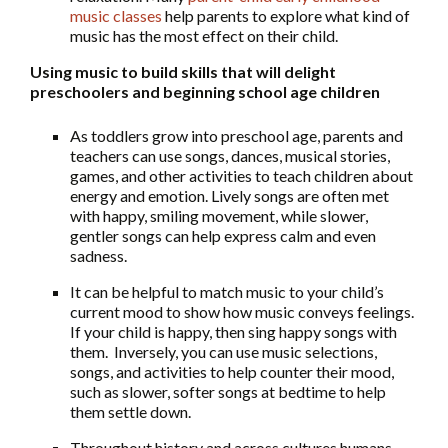
music classes
help parents to explore what kind of
music has the most effect on their child.
Using music to build skills that will delight
preschoolers and beginning school age children
As toddlers grow into preschool age, parents and
teachers can use songs, dances, musical stories,
games, and other activities to teach children about
energy and emotion. Lively songs are often met
with happy, smiling movement, while slower,
gentler songs can help express calm and even
sadness.
It can be helpful to match music to your child’s
current mood to show how music conveys feelings.
If your child is happy, then sing happy songs with
them. Inversely, you can use music selections,
songs, and activities to help counter their mood,
such as slower, softer songs at bedtime to help
them settle down.
Throughout history and across cultures humans