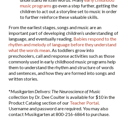
music programs
go even a step further, getting the
children to act out a storyline set to music in order
to further reinforce these valuable skills.
From the earliest stages, songs and music are an
important part of developing children’s understanding of
language, and eventually reading.
Babies respond to the
rhythm and melody of language before they understand
what the words mean
. As toddlers grow into
preschoolers, call and response activities such as those
commonly used in early childhood music programs help
them to understand the rhythm and structure of words
and sentences, and how they are formed into songs and
written stories.
*
Musikgarten Delivers: The Neuroscience of Music
collection by Dr. Dee Coulter is available for $10 in the
Product Catalog section of our
Teacher Portal
.
Username and password are required. You may also
contact Musikgarten at 800-216-6864 to purchase.