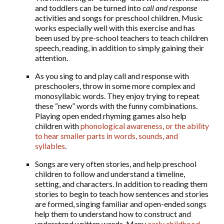
and toddlers can be turned into
call and response
activities and songs for preschool children. Music
works especially well with this exercise and has
been used by pre-school teachers to teach children
speech, reading, in addition to simply gaining their
attention.
As you sing to and play call and response with
preschoolers, throw in some more complex and
monosyllabic words. They enjoy trying to repeat
these “new” words with the funny combinations.
Playing open ended rhyming games also help
children with
phonological awareness, or the ability
to hear smaller parts in words, sounds, and
syllables
.
Songs are very often stories, and help preschool
children to follow and understand a timeline,
setting, and characters. In addition to reading them
stories to begin to teach how sentences and stories
are formed, singing familiar and open-ended songs
help them to understand how to construct and
understand written words. Many
early childhood