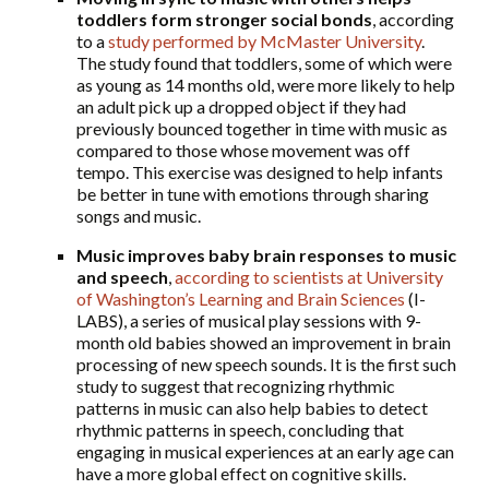
toddlers form stronger social bonds
, according
to a
study performed by McMaster University
.
The study found that toddlers, some of which were
as young as 14 months old, were more likely to help
an adult pick up a dropped object if they had
previously bounced together in time with music as
compared to those whose movement was off
tempo. This exercise was designed to help infants
be better in tune with emotions through sharing
songs and music.
Music improves baby brain responses to music
and speech
,
according to scientists at University
of Washington’s Learning and Brain Sciences
(I-
LABS), a series of musical play sessions with 9-
month old babies showed an improvement in brain
processing of new speech sounds. It is the first such
study to suggest that recognizing rhythmic
patterns in music can also help babies to detect
rhythmic patterns in speech, concluding that
engaging in musical experiences at an early age can
have a more global effect on cognitive skills.