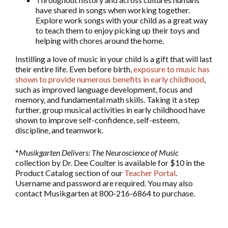
have shared in songs when working together.
Explore work songs with your child as a great way
to teach them to enjoy picking up their toys and
helping with chores around the home.
Instilling a love of music in your child is a gift that will last
their entire life. Even before birth,
exposure to music has
shown to provide numerous benefits in early childhood
,
such as improved language development, focus and
memory, and fundamental math skills. Taking it a step
further, group musical activities in early childhood have
shown to improve self-confidence, self-esteem,
discipline, and teamwork.
*
Musikgarten Delivers: The Neuroscience of Music
collection by Dr. Dee Coulter is available for $10 in the
Product Catalog section of our
Teacher Portal
.
Username and password are required. You may also
contact Musikgarten at 800-216-6864 to purchase.