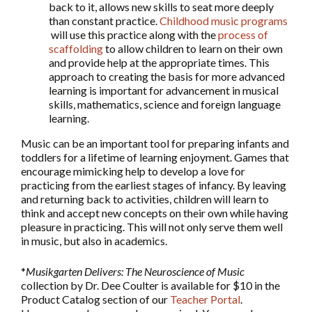
back to it, allows new skills to seat more deeply
than constant practice.
Childhood music programs
will use this practice along with the
process of
scaffolding
to allow children to learn on their own
and provide help at the appropriate times. This
approach to creating the basis for more advanced
learning is important for advancement in musical
skills, mathematics, science and foreign language
learning.
Music can be an important tool for preparing infants and
toddlers for a lifetime of learning enjoyment. Games that
encourage mimicking help to develop a love for
practicing from the earliest stages of infancy. By leaving
and returning back to activities, children will learn to
think and accept new concepts on their own while having
pleasure in practicing. This will not only serve them well
in music, but also in academics.
*
Musikgarten Delivers: The Neuroscience of Music
collection by Dr. Dee Coulter is available for $10 in the
Product Catalog section of our
Teacher Portal
.