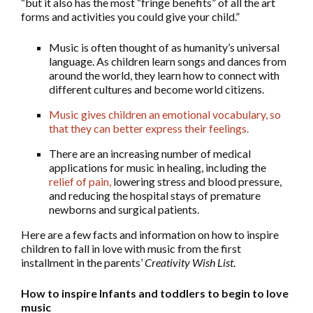
“but it also has the most “fringe benefits” of all the art
forms and activities you could give your child.”
Music is often thought of as humanity’s universal
language. As children learn songs and dances from
around the world, they learn how to connect with
different cultures and become world citizens.
Music gives children an emotional vocabulary, so
that they can better express their feelings
.
There are an increasing number of medical
applications for music in healing, including the
relief of pain,
lowering stress and blood pressure,
and reducing the hospital stays of premature
newborns and surgical patients.
Here are a few facts and information on how to inspire
children to fall in love with music from the first
installment in the parents’
Creativity Wish List
.
How to inspire Infants and toddlers to begin to love
music