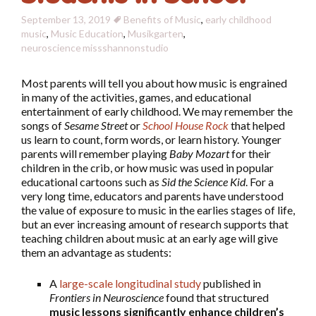
September 13, 2019
Benefits of Music
,
early childhood
music
,
Music Education
,
Musikgarten
,
neuroscience
missshannonstudio
Most parents will tell you about how music is engrained
in many of the activities, games, and educational
entertainment of early childhood. We may remember the
songs of
Sesame Street
or
School House Rock
that helped
us learn to count, form words, or learn history. Younger
parents will remember playing
Baby Mozart
for their
children in the crib, or how music was used in popular
educational cartoons such as
Sid the Science Kid
. For a
very long time, educators and parents have understood
the value of exposure to music in the earlies stages of life,
but an ever increasing amount of research supports that
teaching children about music at an early age will give
them an advantage as students:
A
large-scale longitudinal study
published in
Frontiers in Neuroscience
found that structured
music lessons significantly enhance children’s