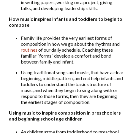
in writing papers, working on a project, giving
talks, and developing leadership skills.
How music inspires Infants and toddlers to begin to
compose
Family life provides the very earliest forms of
composition in how we go about the rhythms and
routines
of our daily schedule. Coaching these
familiar “forms” develop a comfort and bond
between family and infant.
Using traditional songs and music, that have a clear
beginning, middle pattern, and end help infants and
toddlers to understand the basic structure of
music, and when they begin to sing along with or
respond to those forms, then they are beginning
the earliest stages of composition.
Using music to inspire composition in preschoolers
and beginning school age children
As children grow from toddlerhood to preschool