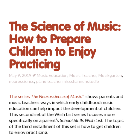
The Science of Music:
How to Prepare
Children to Enjoy
Practicing
May 9, 2019
Music Education
,
Music Teacher
,
Musikgarten
,
neuroscience
,
piano teacher
missshannonstudio
The series
The Neuroscience of Music*
shows parents and
music teachers ways in which early childhood music
education can help impact the development of children.
This second set of the Wish List series focuses more
specifically on a parent’s
School Skills Wish List
. The topic
of the third installment of this set is how to get children
to enjoy practicing.