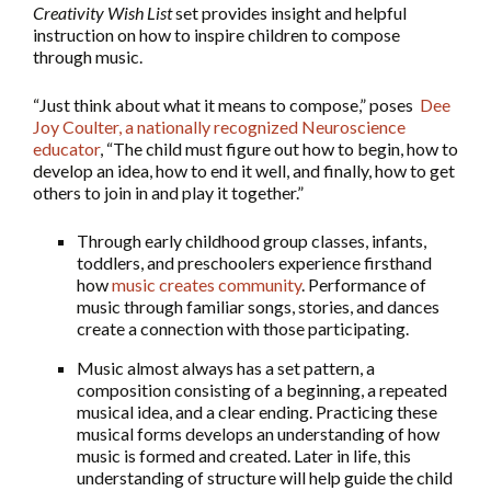
Creativity Wish List
set provides insight and helpful
instruction on how to inspire children to compose
through music.
“Just think about what it means to compose,” poses
Dee
Joy Coulter, a nationally recognized Neuroscience
educator
, “The child must figure out how to begin, how to
develop an idea, how to end it well, and finally, how to get
others to join in and play it together.”
Through early childhood group classes, infants,
toddlers, and preschoolers experience firsthand
how
music creates community
. Performance of
music through familiar songs, stories, and dances
create a connection with those participating.
Music almost always has a set pattern, a
composition consisting of a beginning, a repeated
musical idea, and a clear ending. Practicing these
musical forms develops an understanding of how
music is formed and created. Later in life, this
understanding of structure will help guide the child