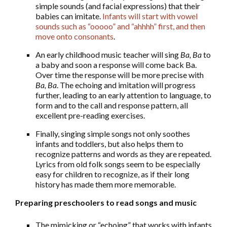
simple sounds (and facial expressions) that their
babies can imitate.
Infants will start with vowel
sounds such as “ooooo” and “ahhhh” first, and then
move onto consonants
.
An early childhood music teacher will sing
Ba, Ba
to
a baby and soon a response will come back Ba.
Over time the response will be more precise with
Ba, Ba
. The echoing and imitation will progress
further, leading to an early attention to language, to
form and to the call and response pattern, all
excellent pre-reading exercises.
Finally, singing simple songs not only soothes
infants and toddlers, but also helps them to
recognize patterns and words as they are repeated.
Lyrics from old folk songs seem to be especially
easy for children to recognize, as if their long
history has made them more memorable.
Preparing preschoolers to read songs and music
The mimicking or “echoing” that works with infants