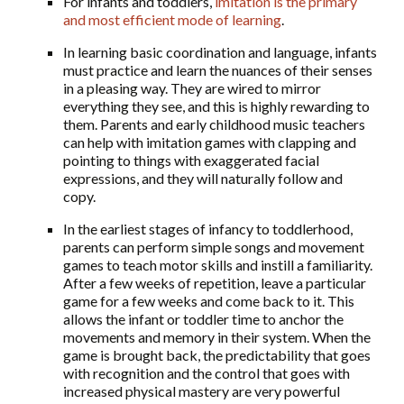
For infants and toddlers,
imitation is the primary
and most efficient mode of learning
.
In learning basic coordination and language, infants
must practice and learn the nuances of their senses
in a pleasing way. They are wired to mirror
everything they see, and this is highly rewarding to
them. Parents and early childhood music teachers
can help with imitation games with clapping and
pointing to things with exaggerated facial
expressions, and they will naturally follow and
copy.
In the earliest stages of infancy to toddlerhood,
parents can perform simple songs and movement
games to teach motor skills and instill a familiarity.
After a few weeks of repetition, leave a particular
game for a few weeks and come back to it. This
allows the infant or toddler time to anchor the
movements and memory in their system. When the
game is brought back, the predictability that goes
with recognition and the control that goes with
increased physical mastery are very powerful