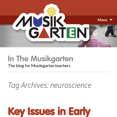
Menu
In The Musikgarten
The blog for Musikgarten teachers
Tag Archives: neuroscience
Key Issues in Early