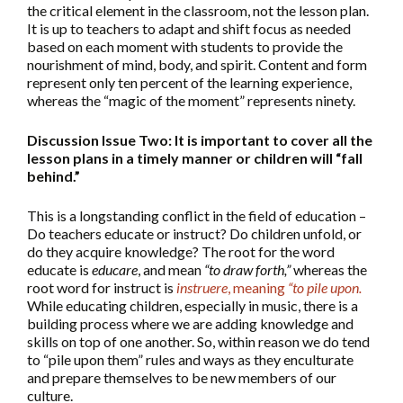
the critical element in the classroom, not the lesson plan.
It is up to teachers to adapt and shift focus as needed
based on each moment with students to provide the
nourishment of mind, body, and spirit. Content and form
represent only ten percent of the learning experience,
whereas the “magic of the moment” represents ninety.
Discussion Issue Two: It is important to cover all the
lesson plans in a timely manner or children will “fall
behind.”
This is a longstanding conflict in the field of education –
Do teachers educate or instruct? Do children unfold, or
do they acquire knowledge? The root for the word
educate is
educare
, and mean
“to draw forth,”
whereas the
root word for instruct is
instruere
, meaning
“to pile upon.
While educating children, especially in music, there is a
building process where we are adding knowledge and
skills on top of one another. So, within reason we do tend
to “pile upon them” rules and ways as they enculturate
and prepare themselves to be new members of our
culture.