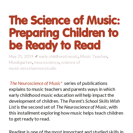
The Science of Music:
Preparing Children to
be Ready to Read
May 31, 2019
early childhood music
,
Music Teacher
,
Musikgarten
,
neuroscience
,
science of
music
missshannonstudio
The Neuroscience of Music*
series of publications
explains to music teachers and parents ways in which
early childhood music education will help impact the
development of children. The
Parent’s School Skills Wish
List
is the second set of
The Neuroscience of Music
, with
this installment exploring how music helps teach children
to get ready to read.
Reading is one of the most important and studied skills in