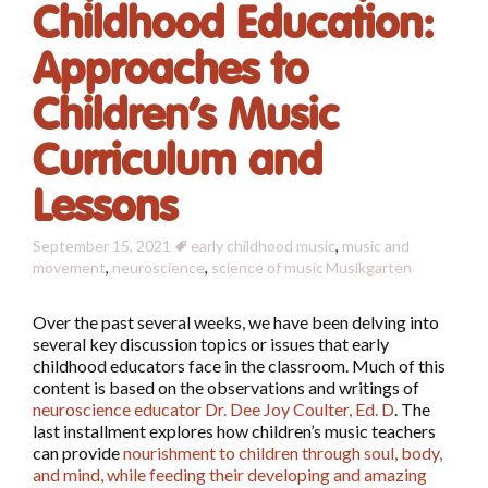
Childhood Education:
Approaches to
Children’s Music
Curriculum and
Lessons
September 15, 2021
early childhood music
,
music and
movement
,
neuroscience
,
science of music
Musikgarten
Over the past several weeks, we have been delving into
several key discussion topics or issues that early
childhood educators face in the classroom. Much of this
content is based on the observations and writings of
neuroscience educator Dr. Dee Joy Coulter, Ed. D
. The
last installment explores how children’s music teachers
can provide
nourishment to children through soul, body,
and mind, while feeding their developing and amazing