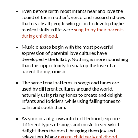
Even before birth, most infants hear and love the
sound of their mother’s voice, and research shows
that nearly all people who go on to develop higher
musical skills in life were
sung to by their parents
during childhood
.
Music classes begin with the most powerful
expression of parental love cultures have
developed – the lullaby. Nothing is more nourishing
than this opportunity to soak up the love of a
parent through music.
The same tonal patterns in songs and tunes are
used by different cultures around the world,
naturally using rising tones to create and delight
infants and toddlers, while using falling tones to
calm and sooth them.
As your infant grows into toddlerhood, explore
different types of songs and music to see which
delight them the most, bringing them joy and
relaxation. Many
parent-child early childhood