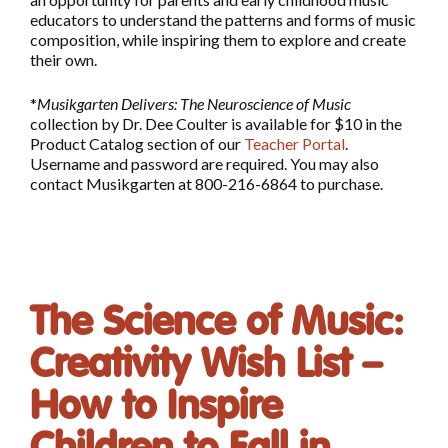
educators to understand the patterns and forms of music
composition, while inspiring them to explore and create
their own.
*
Musikgarten Delivers: The Neuroscience of Music
collection by Dr. Dee Coulter is available for $10 in the
Product Catalog section of our
Teacher Portal
.
Username and password are required. You may also
contact Musikgarten at 800-216-6864 to purchase.
The Science of Music:
Creativity Wish List –
How to Inspire