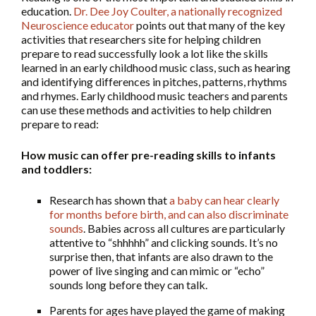
education.
Dr. Dee Joy Coulter, a nationally recognized
Neuroscience educator
points out that many of the key
activities that researchers site for helping children
prepare to read successfully look a lot like the skills
learned in an early childhood music class, such as hearing
and identifying differences in pitches, patterns, rhythms
and rhymes. Early childhood music teachers and parents
can use these methods and activities to help children
prepare to read:
How music can offer pre-reading skills to infants
and toddlers:
Research has shown that
a baby can hear clearly
for months before birth, and can also discriminate
sounds
. Babies across all cultures are particularly
attentive to “shhhhh” and clicking sounds. It’s no
surprise then, that infants are also drawn to the
power of live singing and can mimic or “echo”
sounds long before they can talk.
Parents for ages have played the game of making