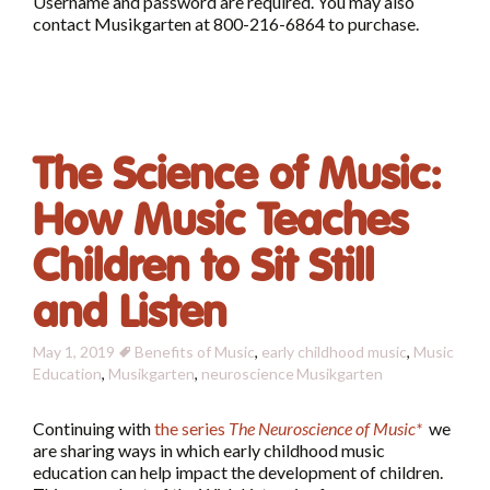
Username and password are required. You may also
contact Musikgarten at 800-216-6864 to purchase.
The Science of Music:
How Music Teaches
Children to Sit Still
and Listen
May 1, 2019
Benefits of Music
,
early childhood music
,
Music
Education
,
Musikgarten
,
neuroscience
Musikgarten
Continuing with
the series
The Neuroscience of Music*
we
are sharing ways in which early childhood music
education can help impact the development of children.