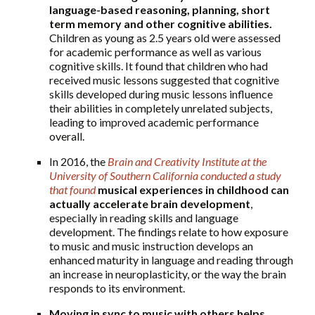
language-based reasoning, planning, short
term memory and other cognitive abilities.
Children as young as 2.5 years old were assessed
for academic performance as well as various
cognitive skills. It found that children who had
received music lessons suggested that cognitive
skills developed during music lessons influence
their abilities in completely unrelated subjects,
leading to improved academic performance
overall.
In 2016, the
Brain and Creativity Institute at the
University of Southern California conducted a study
that found
musical experiences in childhood can
actually accelerate brain development
,
especially in reading skills and language
development. The findings relate to how exposure
to music and music instruction develops an
enhanced maturity in language and reading through
an increase in neuroplasticity, or the way the brain
responds to its environment.
Moving in sync to music with others helps