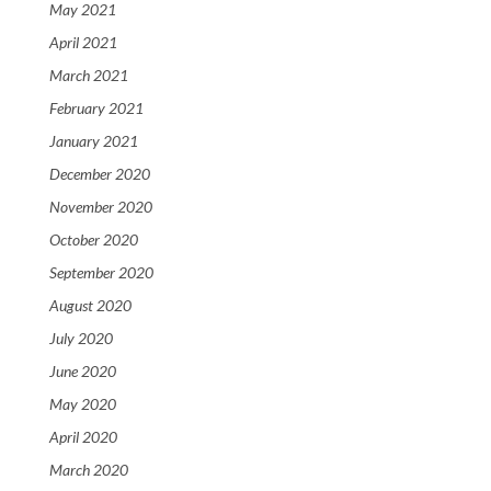
May 2021
April 2021
March 2021
February 2021
January 2021
December 2020
November 2020
October 2020
September 2020
August 2020
July 2020
June 2020
May 2020
April 2020
March 2020