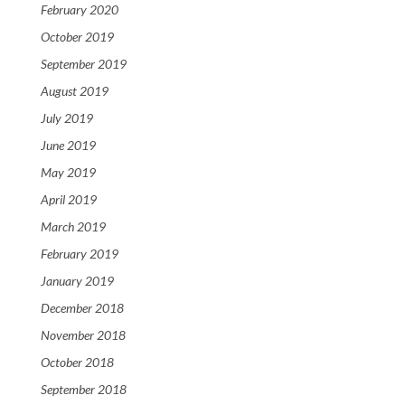
February 2020
October 2019
September 2019
August 2019
July 2019
June 2019
May 2019
April 2019
March 2019
February 2019
January 2019
December 2018
November 2018
October 2018
September 2018