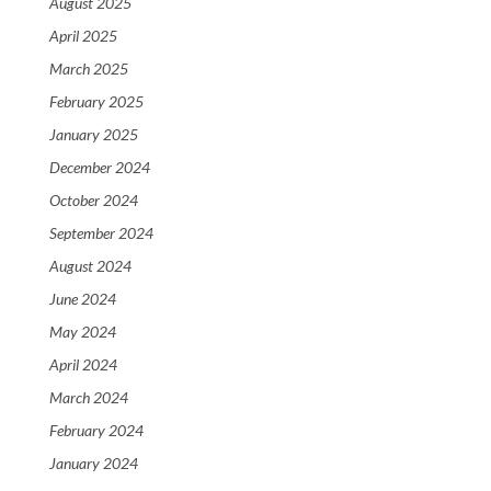
August 2025
April 2025
March 2025
February 2025
January 2025
December 2024
October 2024
September 2024
August 2024
June 2024
May 2024
April 2024
March 2024
February 2024
January 2024