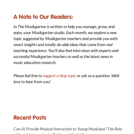
A Note to Our Readers:
In The Musikgarten
is written to help you manage, grow, and
enjoy your Musikgarten studio. Each month, we explore a new
topic suggested by Musikgarten teachers and provide you with
smart insights and totally do-able ideas that come from real
teaching experience. You’ll also find interviews with experts and
successful Musikgarten teachers as well as the latest news in
music education research.
Please feel free to
suggest a blog topic
or ask us a question. We’d
love to hear from you!
Recent Posts
Can AI Provide Musical Instruction to Young Musicians? The Role