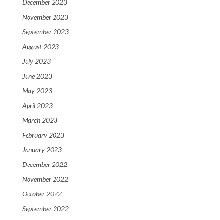
December 2023
November 2023
September 2023
August 2023
July 2023
June 2023
May 2023
April 2023
March 2023
February 2023
January 2023
December 2022
November 2022
October 2022
September 2022