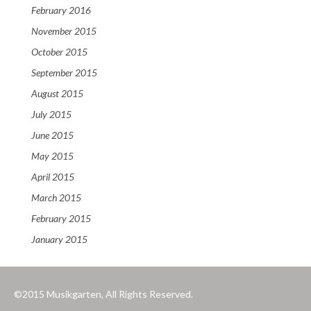
February 2016
November 2015
October 2015
September 2015
August 2015
July 2015
June 2015
May 2015
April 2015
March 2015
February 2015
January 2015
©2015 Musikgarten, All Rights Reserved.