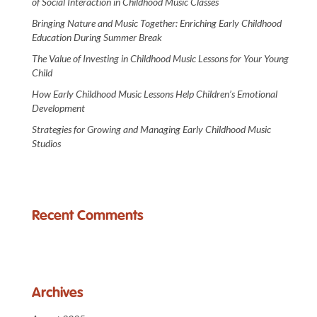
of Social Interaction in Childhood Music Classes
Bringing Nature and Music Together: Enriching Early Childhood
Education During Summer Break
The Value of Investing in Childhood Music Lessons for Your Young
Child
How Early Childhood Music Lessons Help Children’s Emotional
Development
Strategies for Growing and Managing Early Childhood Music
Studios
Recent Comments
Archives