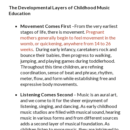
The Developmental Layers of Childhood Music
Education
Movement Comes First
–From the very earliest
stages of life, there is movement.
Pregnant
mothers generally begin to feel movement in the
womb, or quickening, anywhere from 14 to 26
weeks
. During early infancy, caretakers rock and
bounce their babies, then progress to walking,
jumping, and playing games during toddlerhood.
Throughout this time children, are refining
coordination, sense of beat and phrase, rhythm,
meter, flow, and form while establishing free and
expressive body movements.
Listening Comes Second
– Music is an aural art,
and we come to it for the sheer enjoyment of
listening, singing, and dancing. As early childhood
music studios are filled with musical sound, hearing
music in various forms and from different sources
adds a second layer of musical foundation. As
children listen to more music, they are intrigued to