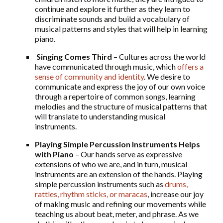
continue and explore it further as they learn to
discriminate sounds and build a vocabulary of
musical patterns and styles that will help in learning
piano.
Singing Comes Third
– Cultures across the world
have communicated through music, which
offers a
sense of community and identity
. We desire to
communicate and express the joy of our own voice
through a repertoire of common songs, learning
melodies and the structure of musical patterns that
will translate to understanding musical
instruments.
Playing Simple Percussion Instruments Helps
with Piano
– Our hands serve as expressive
extensions of who we are, and in turn, musical
instruments are an extension of the hands. Playing
simple percussion instruments such as
drums,
rattles, rhythm sticks, or maracas
, increase our joy
of making music and refining our movements while
teaching us about beat, meter, and phrase. As we