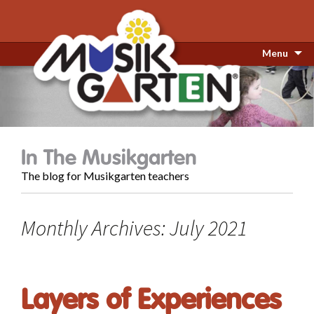
Menu
In The Musikgarten
The blog for Musikgarten teachers
Monthly Archives: July 2021
Layers of Experiences