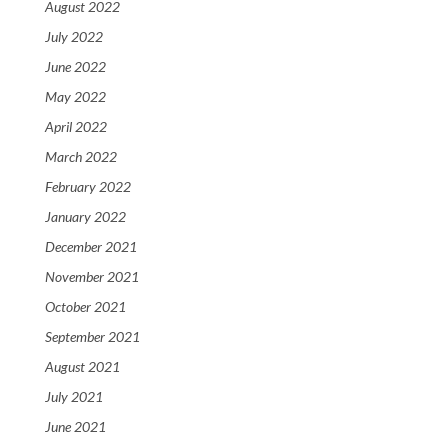
August 2022
July 2022
June 2022
May 2022
April 2022
March 2022
February 2022
January 2022
December 2021
November 2021
October 2021
September 2021
August 2021
July 2021
June 2021