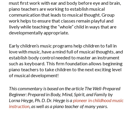
must first work with ear and body before eye and brain,
piano teachers are working to establish musical
communication that leads to musical thought. Group
work helps to ensure that classes remain playful and
lively while teaching the “whole” child in ways that are
developmentally appropriate.
Early children’s music programs help children to fall in
love with music, have a mind full of musical thoughts, and
establish body control needed to master an instrument
such as keyboard. This firm foundation allows beginning
piano teachers to take children to the next exciting level
of musical development!
This commentary is based on the article The Well-Prepared
Beginner: Prepared in Body, Mind, Spirit, and Family by
Lorna Heyge, Ph. D. Dr. Heyge is a
pioneer in childhood music
instruction
, as well as a piano teacher of many years.