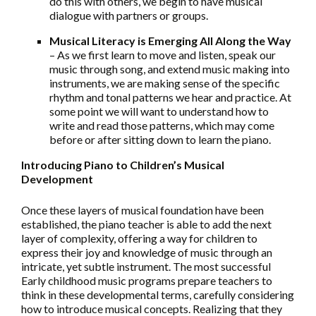
do this with others, we begin to have musical
dialogue with partners or groups.
Musical Literacy is Emerging All Along the Way
– As we first learn to move and listen, speak our
music through song, and extend music making into
instruments, we are making sense of the specific
rhythm and tonal patterns we hear and practice. At
some point we will want to understand how to
write and read those patterns, which may come
before or after sitting down to learn the piano.
Introducing Piano to Children’s Musical
Development
Once these layers of musical foundation have been
established, the piano teacher is able to add the next
layer of complexity, offering a way for children to
express their joy and knowledge of music through an
intricate, yet subtle instrument. The most successful
Early childhood music programs prepare teachers to
think in these developmental terms, carefully considering
how to introduce musical concepts. Realizing that they