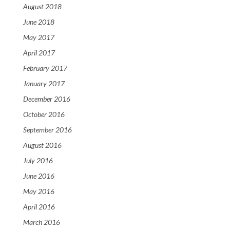
August 2018
June 2018
May 2017
April 2017
February 2017
January 2017
December 2016
October 2016
September 2016
August 2016
July 2016
June 2016
May 2016
April 2016
March 2016