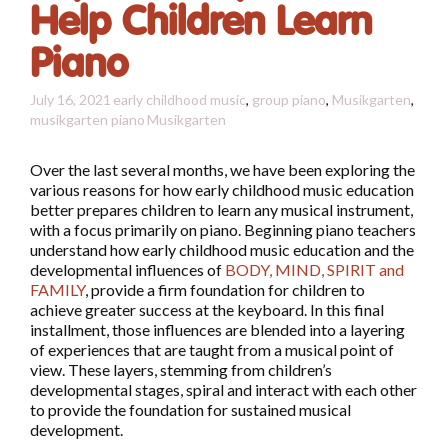
Help Children Learn
Piano
July 16, 2021
early childhood music
,
group piano
,
Musikgarten
,
musikgarten piano
Musikgarten
Over the last several months, we have been exploring the
various reasons for how early childhood music education
better prepares children to learn any musical instrument,
with a focus primarily on piano. Beginning piano teachers
understand how early childhood music education and the
developmental influences of
BODY, MIND, SPIRIT and
FAMILY
, provide a firm foundation for children to
achieve greater success at the keyboard. In this final
installment, those influences are blended into a layering
of experiences that are taught from a musical point of
view. These layers, stemming from children’s
developmental stages, spiral and interact with each other
to provide the foundation for sustained musical
development.