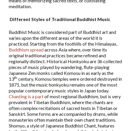
means of memorizing sacred texts, or cultivating
meditation.
Different Styles of Traditional Buddhist Music
Buddhist Music is considered part of Buddhist art and
varies upon the different areas of the world it is
practiced. Starting from the foothills of the Himalayas,
Buddhism spread
across Asia where, over time its
original traditional practices became refined and
regionally distinct. Historical Honkyoku are 36 collected
pieces of music played by wandering, flute-playing
Japanese Zen monks called Komosu in as early as the
th
13
century. Komosu temples were ordered destroyed in
1871, but the music honkyoku remains one of the most
popular contemporary music styles in Japan today.
Chanting is a part
of most regional Buddhism, but is very
prevalent in Tibetan Buddhism, where the chants are
often complex recitations of sacred texts in Tibetan or
Sanskirt. Some forms are accompanied by drums, while
monasteries often maintain their own chant traditions.
Shomyo, a style of Japanese Buddhist Chant, features