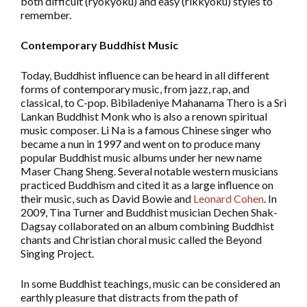
both difficult (ryokyoku) and easy (rikkyoku) styles to
remember.
Contemporary Buddhist Music
Today, Buddhist influence can be heard in all different
forms of contemporary music, from jazz, rap, and
classical, to C-pop. Bibiladeniye Mahanama Thero is a Sri
Lankan Buddhist Monk who is also a renown spiritual
music composer. Li Na is a famous Chinese singer who
became a nun in 1997 and went on to produce many
popular Buddhist music albums under her new name
Maser Chang Sheng. Several notable western musicians
practiced Buddhism and cited it as a large influence on
their music, such as David Bowie and
Leonard Cohen
. In
2009, Tina Turner and Buddhist musician Dechen Shak-
Dagsay collaborated on an album combining Buddhist
chants and Christian choral music called the Beyond
Singing Project.
In some Buddhist teachings, music can be considered an
earthly pleasure that distracts from the path of