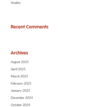
Studios
Recent Comments
Archives
August 2025
April 2025
March 2025
February 2025
January 2025
December 2024
October 2024