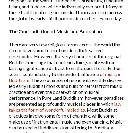
religions of the world – Buddhism, Christianity, Hinduism,
Islam, and Judaism will be individually explored. Many of
these traditional religious musical forms are used across
the globe by early childhood music teachers even today.
The Contradiction of Music and Buddhism
There are very few religious forms across the world that
do not have some form of music in their sacred
ceremonies. However, the very character of the original
Buddhist message that contends things in life with no
lasting significance distract from the quest for salvation
seems contradictory to the evident influence of
music in
Buddhism
. The association of music with earthly desires
led early Buddhist monks and nuns to refrain from music
practice and even the observation of musical
performance. In Pure Land Buddhism, however, paradises
are presented as profoundly musical places in which
law
takes the form of wonderful melodies
. Most Buddhist
practices involve some form of chanting, while some
make use of instrumental music and even dancing. Music
can be used in Buddhism as an offering to Buddha, a