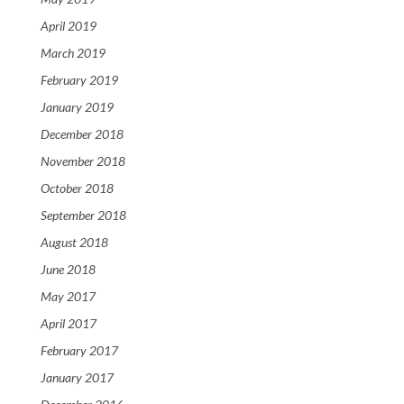
April 2019
March 2019
February 2019
January 2019
December 2018
November 2018
October 2018
September 2018
August 2018
June 2018
May 2017
April 2017
February 2017
January 2017