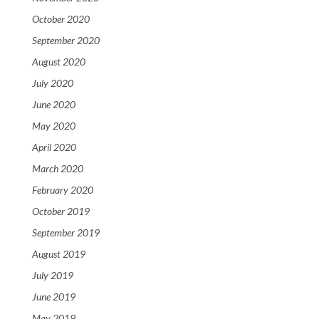
October 2020
September 2020
August 2020
July 2020
June 2020
May 2020
April 2020
March 2020
February 2020
October 2019
September 2019
August 2019
July 2019
June 2019
May 2019