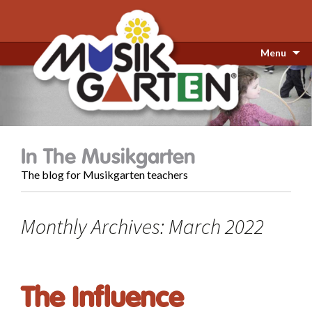
Menu
In The Musikgarten
The blog for Musikgarten teachers
Monthly Archives: March 2022
The Influence