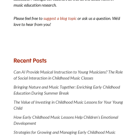
music education research.
Please feel free to
suggest a blog topic
or ask us a question. We’d
love to hear from you!
Recent Posts
Can AI Provide Musical Instruction to Young Musicians? The Role
of Social Interaction in Childhood Music Classes
Bringing Nature and Music Together: Enriching Early Childhood
Education During Summer Break
The Value of Investing in Childhood Music Lessons for Your Young
Child
How Early Childhood Music Lessons Help Children’s Emotional
Development
Strategies for Growing and Managing Early Childhood Music