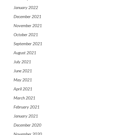
January 2022
December 2021
November 2021
October 2021
September 2021
August 2021
July 2021
June 2021
May 2021
April 2021
March 2021
February 2021
January 2021
December 2020
November 2020