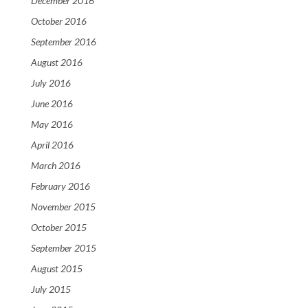
December 2016
October 2016
September 2016
August 2016
July 2016
June 2016
May 2016
April 2016
March 2016
February 2016
November 2015
October 2015
September 2015
August 2015
July 2015