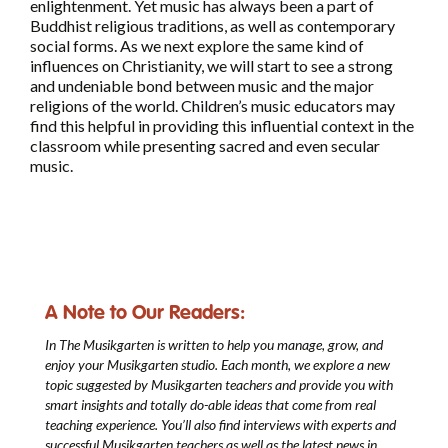
enlightenment. Yet music has always been a part of
Buddhist religious traditions, as well as contemporary
social forms. As we next explore the same kind of
influences on Christianity, we will start to see a strong
and undeniable bond between music and the major
religions of the world. Children’s music educators may
find this helpful in providing this influential context in the
classroom while presenting sacred and even secular
music.
A Note to Our Readers:
In The Musikgarten
is written to help you manage, grow, and
enjoy your Musikgarten studio. Each month, we explore a new
topic suggested by Musikgarten teachers and provide you with
smart insights and totally do-able ideas that come from real
teaching experience. You’ll also find interviews with experts and
successful Musikgarten teachers as well as the latest news in