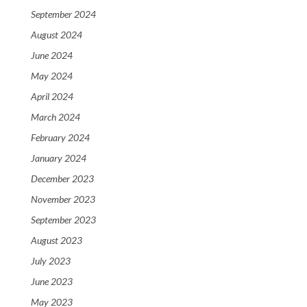
September 2024
August 2024
June 2024
May 2024
April 2024
March 2024
February 2024
January 2024
December 2023
November 2023
September 2023
August 2023
July 2023
June 2023
May 2023