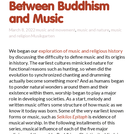
Between Buddhism
and Music
March 8, 2022
music and movement
,
music and nature
,
music
and religion
Musikgarten
We began our
exploration of music and religious history
by discussing the difficulty to define music and its origins
in history. The earliest cultures mimicked nature for
functional reasons such as hunting, so when did the
evolution to synchronized chanting and drumming
actually become something more? And as humans began
to ponder natural wonders around them and their
existence within them, worship began to play a major
role in developing societies. As a start, melody and
written music offers some structure of how music as we
know it today was born. Some of the very earliest known
forms or music, such as
Seikilos Epitaph
is evidence of
musical worship. In the following installments of this
series, musical influence of each of the five major