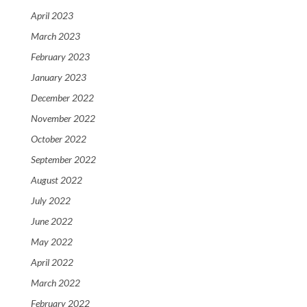
April 2023
March 2023
February 2023
January 2023
December 2022
November 2022
October 2022
September 2022
August 2022
July 2022
June 2022
May 2022
April 2022
March 2022
February 2022