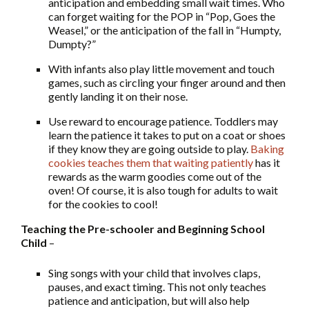
anticipation and embedding small wait times. Who
can forget waiting for the POP in “Pop, Goes the
Weasel,” or the anticipation of the fall in “Humpty,
Dumpty?”
With infants also play little movement and touch
games, such as circling your finger around and then
gently landing it on their nose.
Use reward to encourage patience. Toddlers may
learn the patience it takes to put on a coat or shoes
if they know they are going outside to play.
Baking
cookies teaches them that waiting patiently
has it
rewards as the warm goodies come out of the
oven! Of course, it is also tough for adults to wait
for the cookies to cool!
Teaching the Pre-schooler and Beginning School
Child
–
Sing songs with your child that involves claps,
pauses, and exact timing. This not only teaches
patience and anticipation, but will also help