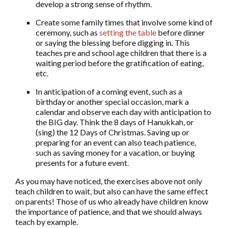
develop a strong sense of rhythm.
Create some family times that involve some kind of
ceremony, such as
setting the table
before dinner
or saying the blessing before digging in. This
teaches pre and school age children that there is a
waiting period before the gratification of eating,
etc.
In anticipation of a coming event, such as a
birthday or another special occasion, mark a
calendar and observe each day with anticipation to
the BIG day. Think the 8 days of Hanukkah, or
(sing) the 12 Days of Christmas. Saving up or
preparing for an event can also teach patience,
such as saving money for a vacation, or buying
presents for a future event.
As you may have noticed, the exercises above not only
teach children to wait, but also can have the same effect
on parents! Those of us who already have children know
the importance of patience, and that we should always
teach by example.