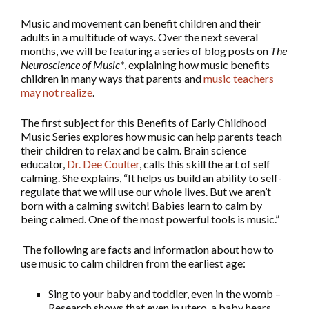
Music and movement can benefit children and their
adults in a multitude of ways. Over the next several
months, we will be featuring a series of blog posts on
The
Neuroscience of Music*
, explaining how music benefits
children in many ways that parents and
music teachers
may not realize
.
The first subject for this Benefits of Early Childhood
Music Series explores how music can help parents teach
their children to relax and be calm. Brain science
educator,
Dr. Dee Coulter
, calls this skill the art of self
calming. She explains, “It helps us build an ability to self-
regulate that we will use our whole lives. But we aren’t
born with a calming switch! Babies learn to calm by
being calmed. One of the most powerful tools is music.”
The following are facts and information about how to
use music to calm children from the earliest age:
Sing to your baby and toddler, even in the womb –
Research shows that even in utero, a baby hears