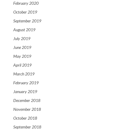
February 2020
October 2019
September 2019
August 2019
July 2019
June 2019
May 2019
April 2019
March 2019
February 2019
January 2019
December 2018
November 2018
October 2018
September 2018