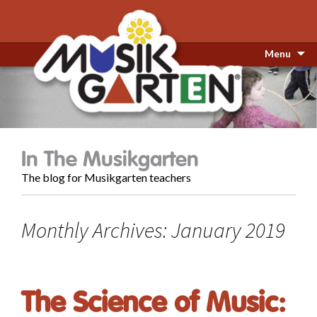
Menu
In The Musikgarten
The blog for Musikgarten teachers
Monthly Archives: January 2019
The Science of Music: