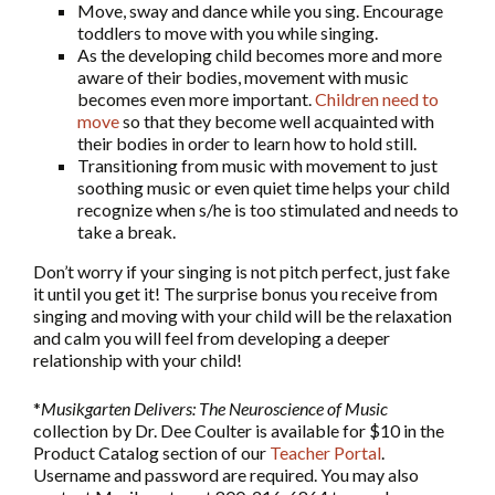
Move, sway and dance while you sing. Encourage
toddlers to move with you while singing.
As the developing child becomes more and more
aware of their bodies, movement with music
becomes even more important.
Children need to
move
so that they become well acquainted with
their bodies in order to learn how to hold still.
Transitioning from music with movement to just
soothing music or even quiet time helps your child
recognize when s/he is too stimulated and needs to
take a break.
Don’t worry if your singing is not pitch perfect, just fake
it until you get it! The surprise bonus you receive from
singing and moving with your child will be the relaxation
and calm you will feel from developing a deeper
relationship with your child!
*
Musikgarten Delivers: The Neuroscience of Music
collection by Dr. Dee Coulter is available for $10 in the
Product Catalog section of our
Teacher Portal
.
Username and password are required. You may also