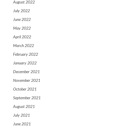
August 2022
July 2022
June 2022
May 2022
April 2022
March 2022
February 2022
January 2022
December 2021
November 2021
October 2021
September 2021
August 2021
July 2021
June 2021