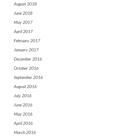
August 2018
June 2018
May 2017
April 2017
February 2017
January 2017
December 2016
October 2016
September 2016
August 2016
July 2016
June 2016
May 2016
April 2016
March 2016