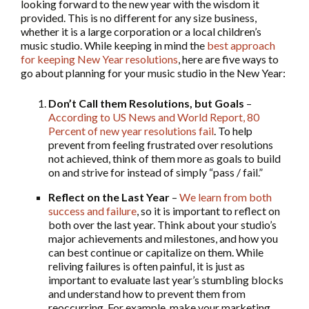
looking forward to the new year with the wisdom it
provided. This is no different for any size business,
whether it is a large corporation or a local children’s
music studio. While keeping in mind the
best approach
for keeping New Year resolutions
, here are five ways to
go about planning for your music studio in the New Year:
Don’t Call them Resolutions, but Goals
–
According to US News and World Report, 80
Percent of new year resolutions fail
. To help
prevent from feeling frustrated over resolutions
not achieved, think of them more as goals to build
on and strive for instead of simply “pass / fail.”
Reflect on the Last Year
–
We learn from both
success and failure
, so it is important to reflect on
both over the last year. Think about your studio’s
major achievements and milestones, and how you
can best continue or capitalize on them. While
reliving failures is often painful, it is just as
important to evaluate last year’s stumbling blocks
and understand how to prevent them from
reoccurring. For example, make your marketing