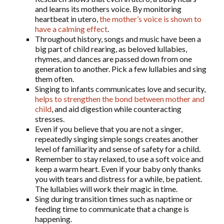
and learns its mothers voice. By monitoring
heartbeat in utero,
the mother’s voice is shown to
have a calming effect
.
Throughout history, songs and music have been a
big part of child rearing, as beloved lullabies,
rhymes, and dances are passed down from one
generation to another. Pick a few lullabies and sing
them often.
Singing to infants communicates love and security,
helps to strengthen the bond between mother and
child
, and aid digestion while counteracting
stresses.
Even if you believe that you are not a singer,
repeatedly singing simple songs creates another
level of familiarity and sense of safety for a child.
Remember to stay relaxed, to use a soft voice and
keep a warm heart. Even if your baby only thanks
you with tears and distress for a while, be patient.
The lullabies will work their magic in time.
Sing during transition times such as naptime or
feeding time to communicate that a change is
happening.