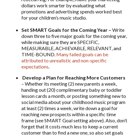
dollars work smarter by evaluating what
promotions and advertising spends worked best
for your children’s music studio.
Set SMART Goals for the Coming Year –
Write
down three to five major goals for the coming year,
while making sure they are SPECIFIC,
MEASURABLE, ACHIEVABLE, RELEVANT, and
TIME-BOUND.
Many failed goals can be
attributed to unrealistic and non-specific
expectations
.
Develop a Plan for Reaching More Customers
– Whether its meeting (2) new parents a week,
handing out (20) complimentary baby or toddler
lesson cards a month, or posting something new to
social media about your childhood music program
at least (2) times a week, write down a goal for
reaching new prospects within a specific time
frame (see SMART Goal setting above). Also, don’t
forget that it costs much less to keep a current
customer than to find a new one, so also set goals