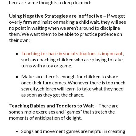
here are some thoughts to keep in mind:
Using Negative Strategies are Ineffective –
If we get
overly firm and insist on making a child wait, they will see
no point in waiting when we aren’t around to discipline
them. We want them to be able to practice patience on
their own:
Teaching to share in social situations is important
,
such as coaching children who are playing to take
turns with a toy or game.
Make sure there is enough for children to share
once their turn comes. Whenever there is too much
scarcity, children will learn to take what they need
as soon as they get the chance.
Teaching Babies and Toddlers to Wait
– There are
some simple exercises and “games” that stretch the
moments of anticipation of delight.
Songs and movement games are helpful in creating