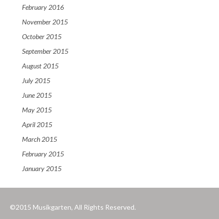
February 2016
November 2015
October 2015
September 2015
August 2015
July 2015
June 2015
May 2015
April 2015
March 2015
February 2015
January 2015
©2015 Musikgarten, All Rights Reserved.