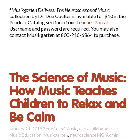
*
Musikgarten Delivers: The Neuroscience of Music
collection by Dr. Dee Coulter is available for $10 in the
Product Catalog section of our
Teacher Portal
.
Username and password are required. You may also
contact Musikgarten at 800-216-6864 to purchase.
The Science of Music:
How Music Teaches
Children to Relax and
Be Calm
January 24, 2019
Benefits of Music
,
early childhood music
,
Music Education
,
Musikgarten
,
neuroscience
MG-Admin