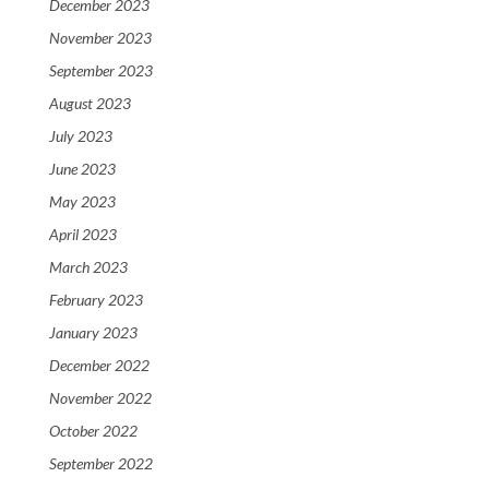
December 2023
November 2023
September 2023
August 2023
July 2023
June 2023
May 2023
April 2023
March 2023
February 2023
January 2023
December 2022
November 2022
October 2022
September 2022