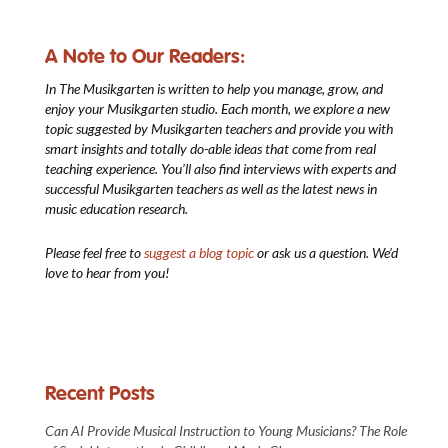
A Note to Our Readers:
In The Musikgarten
is written to help you manage, grow, and
enjoy your Musikgarten studio. Each month, we explore a new
topic suggested by Musikgarten teachers and provide you with
smart insights and totally do-able ideas that come from real
teaching experience. You’ll also find interviews with experts and
successful Musikgarten teachers as well as the latest news in
music education research.
Please feel free to
suggest a blog topic
or ask us a question. We’d
love to hear from you!
Recent Posts
Can AI Provide Musical Instruction to Young Musicians? The Role