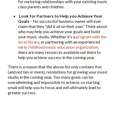
for nurturing relationships with your existing music
class parents and children.
Look for Partners to Help you Achieve Your
Goals
– No successful business owner will ever
claim that they “did it all on their own.” Think about
who may help you achieve your goals and build
your music studio. Whether it’s a
program with the
local library
, or partnering with an experienced
early childhood music education organization
,
there are many resources available out there to
help you achieve success in the coming year.
There is a reason that the above list only contains five
(and not ten or more), resolutions for growing your music
studio in the coming year. Too many goals can be
overwhelming and impossible to achieve, so starting
small will help you to focus and will ultimately lead to
greater success.