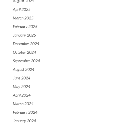
August 2025
April 2025
March 2025
February 2025
January 2025
December 2024
October 2024
September 2024
August 2024
June 2024
May 2024
April 2024
March 2024
February 2024
January 2024