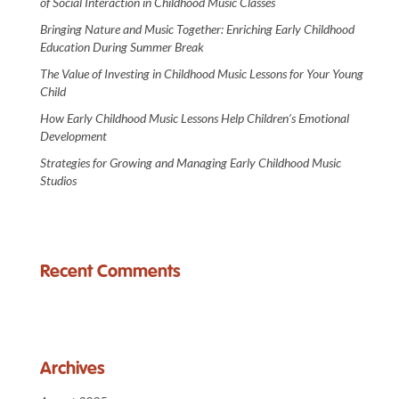
of Social Interaction in Childhood Music Classes
Bringing Nature and Music Together: Enriching Early Childhood
Education During Summer Break
The Value of Investing in Childhood Music Lessons for Your Young
Child
How Early Childhood Music Lessons Help Children’s Emotional
Development
Strategies for Growing and Managing Early Childhood Music
Studios
Recent Comments
Archives