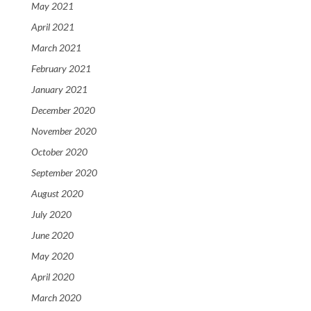
May 2021
April 2021
March 2021
February 2021
January 2021
December 2020
November 2020
October 2020
September 2020
August 2020
July 2020
June 2020
May 2020
April 2020
March 2020