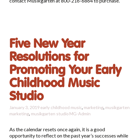
contact Musikgarten at 800-216-6864 to purchase.
Five New Year
Resolutions for
Promoting Your Early
Childhood Music
Studio
January 3, 2019
early childhood music
,
marketing
,
musikgarten
marketing
,
musikgarten studio
MG-Admin
As the calendar resets once again, it is a good
opportunity to reflect on the past year’s successes while