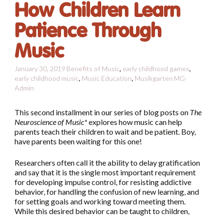
How Children Learn
Patience Through
Music
January 30, 2019
Benefits of Music
,
early childhood games
,
early childhood music
,
Music Education
,
Musikgarten
MG-
Admin
This second installment in our series of blog posts on
The
Neuroscience of Music*
explores how music can help
parents teach their children to wait and be patient. Boy,
have parents been waiting for this one!
Researchers often call it the ability to delay gratification
and say that it is the single most important requirement
for developing impulse control, for resisting addictive
behavior, for handling the confusion of new learning, and
for setting goals and working toward meeting them.
While this desired behavior can be taught to children,