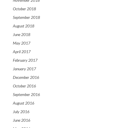
November 2018
October 2018
September 2018
August 2018
June 2018
May 2017
April 2017
February 2017
January 2017
December 2016
October 2016
September 2016
August 2016
July 2016
June 2016