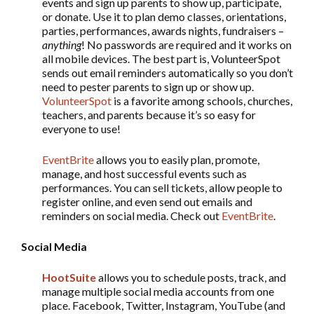
events and sign up parents to show up, participate,
or donate. Use it to plan demo classes, orientations,
parties, performances, awards nights, fundraisers –
anything
! No passwords are required and it works on
all mobile devices. The best part is, VolunteerSpot
sends out email reminders automatically so you don’t
need to pester parents to sign up or show up.
VolunteerSpot
is a favorite among schools, churches,
teachers, and parents because it’s so easy for
everyone to use!
EventBrite
allows you to easily plan, promote,
manage, and host successful events such as
performances. You can sell tickets, allow people to
register online, and even send out emails and
reminders on social media. Check out
EventBrite
.
Social Media
HootSuite
allows you to schedule posts, track, and
manage multiple social media accounts from one
place. Facebook, Twitter, Instagram, YouTube (and