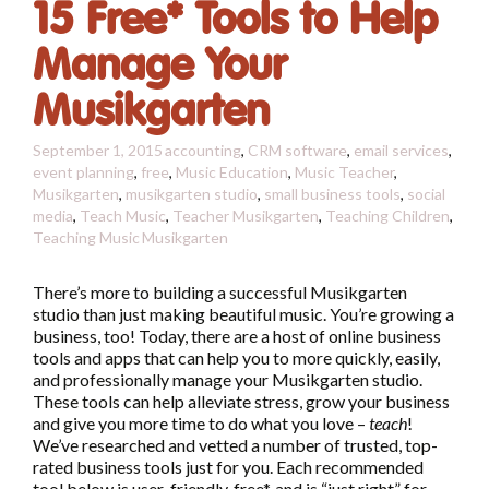
15 Free* Tools to Help
Manage Your
Musikgarten
September 1, 2015
accounting
,
CRM software
,
email services
,
event planning
,
free
,
Music Education
,
Music Teacher
,
Musikgarten
,
musikgarten studio
,
small business tools
,
social
media
,
Teach Music
,
Teacher Musikgarten
,
Teaching Children
,
Teaching Music
Musikgarten
There’s more to building a successful Musikgarten
studio than just making beautiful music. You’re growing a
business, too! Today, there are a host of online business
tools and apps that can help you to more quickly, easily,
and professionally manage your Musikgarten studio.
These tools can help alleviate stress, grow your business
and give you more time to do what you love –
teach
!
We’ve researched and vetted a number of trusted, top-
rated business tools just for you. Each recommended
tool below is user-friendly, free*, and is “just right” for