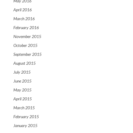
May 2016
April 2016
March 2016
February 2016
November 2015
October 2015
September 2015
August 2015
July 2015
June 2015
May 2015
April 2015
March 2015
February 2015
January 2015