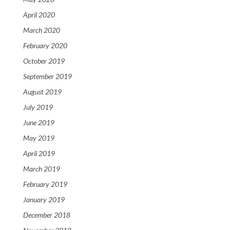
April 2020
March 2020
February 2020
October 2019
September 2019
August 2019
July 2019
June 2019
May 2019
April 2019
March 2019
February 2019
January 2019
December 2018