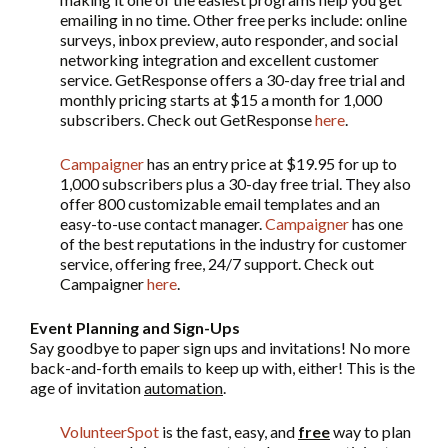
emailing in no time. Other free perks include: online
surveys, inbox preview, auto responder, and social
networking integration and excellent customer
service. GetResponse offers a 30-day free trial and
monthly pricing starts at $15 a month for 1,000
subscribers. Check out GetResponse
here
.
Campaigner
has an entry price at $19.95 for up to
1,000 subscribers plus a 30-day free trial. They also
offer 800 customizable email templates and an
easy-to-use contact manager.
Campaigner
has one
of the best reputations in the industry for customer
service, offering free, 24/7 support. Check out
Campaigner
here
.
Event Planning and Sign-Ups
Say goodbye to paper sign ups and invitations! No more
back-and-forth emails to keep up with, either! This is the
age of invitation
automation
.
VolunteerSpot
is the fast, easy, and
free
way to plan