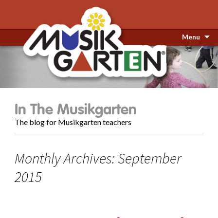
Menu
In The Musikgarten
The blog for Musikgarten teachers
Monthly Archives: September
2015