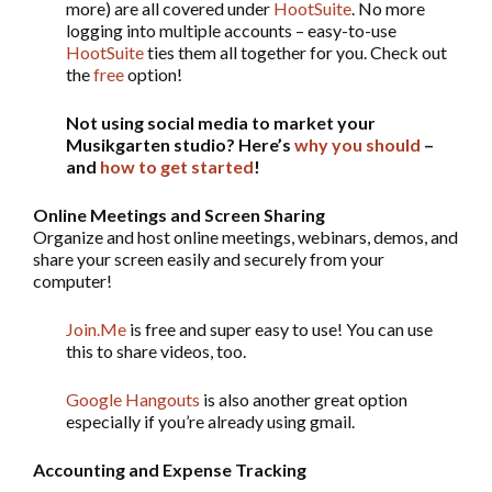
more) are all covered under
HootSuite
. No more
logging into multiple accounts – easy-to-use
HootSuite
ties them all together for you. Check out
the
free
option!
Not using social media to market your
Musikgarten studio? Here’s
why you should
–
and
how to get started
!
Online Meetings and Screen Sharing
Organize and host online meetings, webinars, demos, and
share your screen easily and securely from your
computer!
Join.Me
is free and super easy to use! You can use
this to share videos, too.
Google Hangouts
is also another great option
especially if you’re already using gmail.
Accounting and Expense Tracking