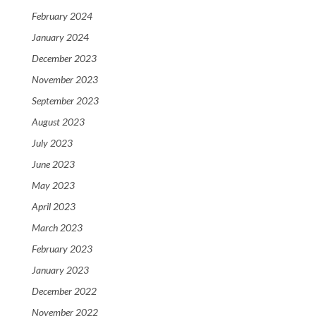
February 2024
January 2024
December 2023
November 2023
September 2023
August 2023
July 2023
June 2023
May 2023
April 2023
March 2023
February 2023
January 2023
December 2022
November 2022