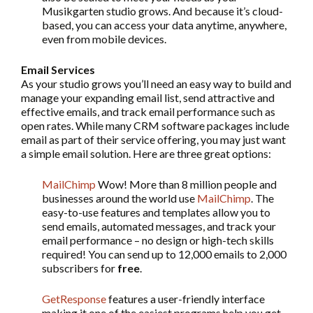
Musikgarten studio grows. And because it’s cloud-
based, you can access your data anytime, anywhere,
even from mobile devices.
Email Services
As your studio grows you’ll need an easy way to build and
manage your expanding email list, send attractive and
effective emails, and track email performance such as
open rates. While many CRM software packages include
email as part of their service offering, you may just want
a simple email solution. Here are three great options:
MailChimp
Wow! More than 8 million people and
businesses around the world use
MailChimp
. The
easy-to-use features and templates allow you to
send emails, automated messages, and track your
email performance – no design or high-tech skills
required! You can send up to 12,000 emails to 2,000
subscribers for
free
.
GetResponse
features a user-friendly interface
making it one of the easiest programs help you get