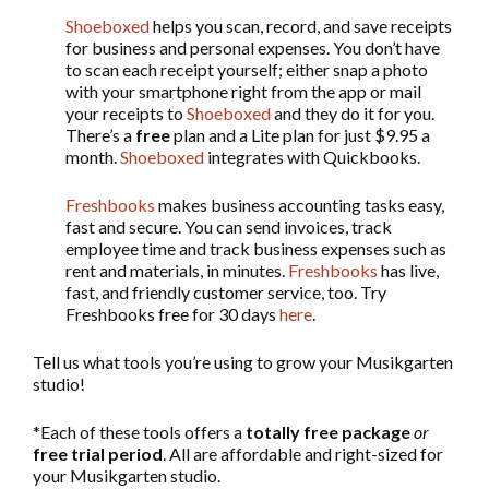
Shoeboxed
helps you scan, record, and save receipts
for business and personal expenses. You don’t have
to scan each receipt yourself; either snap a photo
with your smartphone right from the app or mail
your receipts to
Shoeboxed
and they do it for you.
There’s a
free
plan and a Lite plan for just $9.95 a
month.
Shoeboxed
integrates with Quickbooks.
Freshbooks
makes business accounting tasks easy,
fast and secure. You can send invoices, track
employee time and track business expenses such as
rent and materials, in minutes.
Freshbooks
has live,
fast, and friendly customer service, too. Try
Freshbooks free for 30 days
here
.
Tell us what tools you’re using to grow your Musikgarten
studio!
*Each of these tools offers a
totally free package
or
free trial period
. All are affordable and right-sized for
your Musikgarten studio.