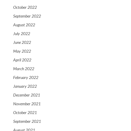
October 2022
September 2022
August 2022
July 2022
June 2022
May 2022
April 2022
March 2022
February 2022
January 2022
December 2021
November 2021
October 2021
September 2021
August 2021