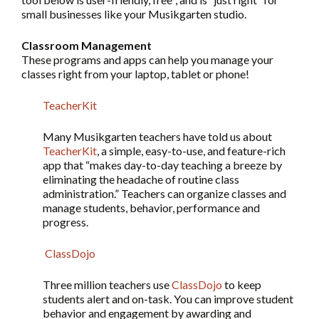
small businesses like your Musikgarten studio.
Classroom Management
These programs and apps can help you manage your
classes right from your laptop, tablet or phone!
TeacherKit
Many Musikgarten teachers have told us about
TeacherKit
, a simple, easy-to-use, and feature-rich
app that “makes day-to-day teaching a breeze by
eliminating the headache of routine class
administration.” Teachers can organize classes and
manage students, behavior, performance and
progress.
ClassDojo
Three million teachers use
ClassDojo
to keep
students alert and on-task. You can improve student
behavior and engagement by awarding and