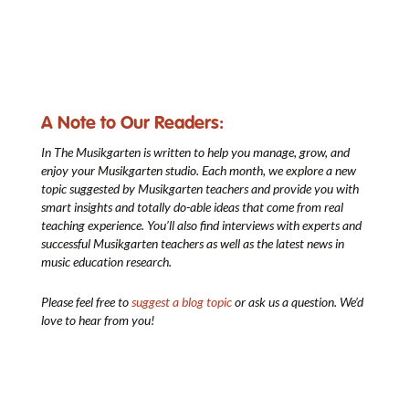
A Note to Our Readers:
In The Musikgarten
is written to help you manage, grow, and
enjoy your Musikgarten studio. Each month, we explore a new
topic suggested by Musikgarten teachers and provide you with
smart insights and totally do-able ideas that come from real
teaching experience. You’ll also find interviews with experts and
successful Musikgarten teachers as well as the latest news in
music education research.
Please feel free to
suggest a blog topic
or ask us a question. We’d
love to hear from you!