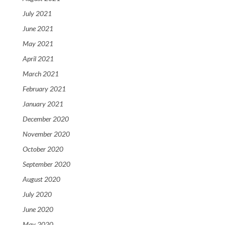
July 2021
June 2021
May 2021
April 2021
March 2021
February 2021
January 2021
December 2020
November 2020
October 2020
September 2020
August 2020
July 2020
June 2020
May 2020