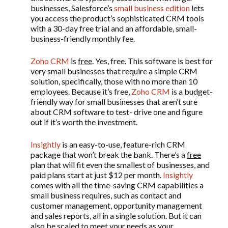
businesses, Salesforce’s
small business edition
lets
you access the product’s sophisticated CRM tools
with a 30-day free trial and an affordable, small-
business-friendly monthly fee.
Zoho CRM
is
free
. Yes, free. This software is best for
very small businesses that require a simple CRM
solution, specifically, those with no more than 10
employees. Because it’s free,
Zoho CRM
is a budget-
friendly way for small businesses that aren’t sure
about CRM software to test- drive one and figure
out if it’s worth the investment.
Insightly
is an easy-to-use, feature-rich CRM
package that won’t break the bank. There’s a
free
plan that will fit even the smallest of businesses, and
paid plans start at just $12 per month.
Insightly
comes with all the time-saving CRM capabilities a
small business requires, such as contact and
customer management, opportunity management
and sales reports, all in a single solution. But it can
also be scaled to meet your needs as your