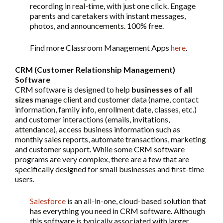
recording in real-time, with just one click. Engage
parents and caretakers with instant messages,
photos, and announcements. 100% free.
Find more Classroom Management Apps
here
.
CRM (Customer Relationship Management)
Software
CRM software is designed to help
businesses of all
sizes
manage client and customer data (name, contact
information, family info, enrollment date, classes, etc.)
and customer interactions (emails, invitations,
attendance), access business information such as
monthly sales reports, automate transactions, marketing
and customer support. While some CRM software
programs are very complex, there are a few that are
specifically designed for small businesses and first-time
users.
Salesforce
is an all-in-one, cloud-based solution that
has everything you need in CRM software. Although
this software is typically associated with larger