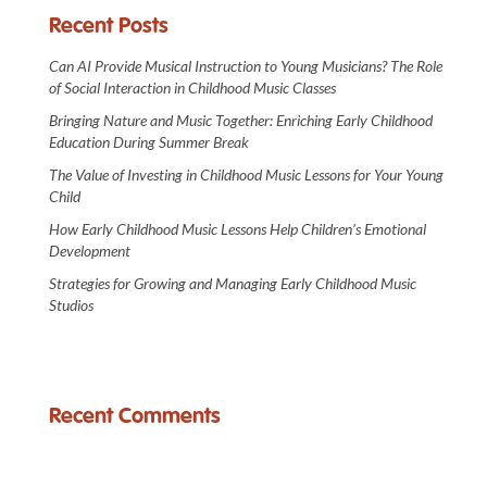
Recent Posts
Can AI Provide Musical Instruction to Young Musicians? The Role
of Social Interaction in Childhood Music Classes
Bringing Nature and Music Together: Enriching Early Childhood
Education During Summer Break
The Value of Investing in Childhood Music Lessons for Your Young
Child
How Early Childhood Music Lessons Help Children’s Emotional
Development
Strategies for Growing and Managing Early Childhood Music
Studios
Recent Comments