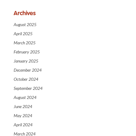
Archives
August 2025
April 2025
March 2025
February 2025
January 2025
December 2024
October 2024
September 2024
August 2024
June 2024
May 2024
April 2024
March 2024