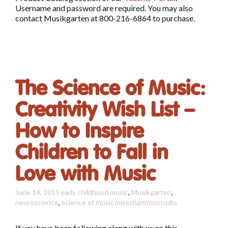
Username and password are required. You may also
contact Musikgarten at 800-216-6864 to purchase.
The Science of Music:
Creativity Wish List –
How to Inspire
Children to Fall in
Love with Music
June 14, 2019
early childhood music
,
Musikgarten
,
neuroscience
,
science of music
missshannonstudio
If you have been following along with us on this