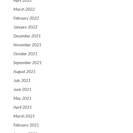
April 2022
March 2022
February 2022
January 2022
December 2021
November 2021
October 2021
September 2021
August 2021
July 2021
June 2021
May 2021
April 2021
March 2021
February 2021