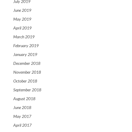
July 2019
June 2019
May 2019
April 2019
March 2019
February 2019
January 2019
December 2018
November 2018
October 2018
September 2018
August 2018
June 2018
May 2017
April 2017