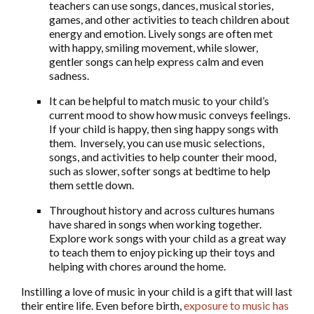
teachers can use songs, dances, musical stories,
games, and other activities to teach children about
energy and emotion. Lively songs are often met
with happy, smiling movement, while slower,
gentler songs can help express calm and even
sadness.
It can be helpful to match music to your child’s
current mood to show how music conveys feelings.
If your child is happy, then sing happy songs with
them. Inversely, you can use music selections,
songs, and activities to help counter their mood,
such as slower, softer songs at bedtime to help
them settle down.
Throughout history and across cultures humans
have shared in songs when working together.
Explore work songs with your child as a great way
to teach them to enjoy picking up their toys and
helping with chores around the home.
Instilling a love of music in your child is a gift that will last
their entire life. Even before birth,
exposure to music has