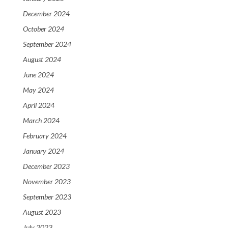
December 2024
October 2024
September 2024
August 2024
June 2024
May 2024
April 2024
March 2024
February 2024
January 2024
December 2023
November 2023
September 2023
August 2023
July 2023