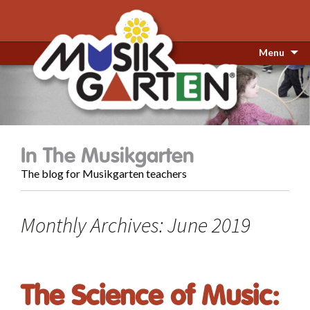
Menu
In The Musikgarten
The blog for Musikgarten teachers
Monthly Archives: June 2019
The Science of Music: