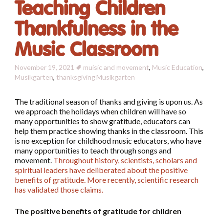
Teaching Children
Thankfulness in the
Music Classroom
November 19, 2021
muisic and movement
,
Music Education
,
Musikgarten
,
thanksgiving
Musikgarten
The traditional season of thanks and giving is upon us. As
we approach the holidays when children will have so
many opportunities to show gratitude, educators can
help them practice showing thanks in the classroom. This
is no exception for childhood music educators, who have
many opportunities to teach through songs and
movement.
Throughout history, scientists, scholars and
spiritual leaders have deliberated about the positive
benefits of gratitude. More recently, scientific research
has validated those claims.
The positive benefits of gratitude for children