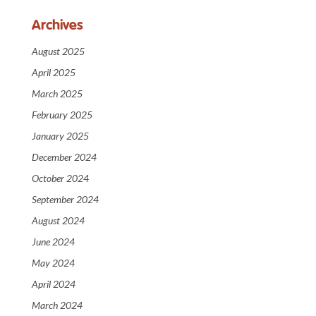
Archives
August 2025
April 2025
March 2025
February 2025
January 2025
December 2024
October 2024
September 2024
August 2024
June 2024
May 2024
April 2024
March 2024