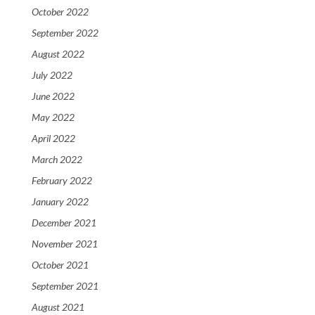
October 2022
September 2022
August 2022
July 2022
June 2022
May 2022
April 2022
March 2022
February 2022
January 2022
December 2021
November 2021
October 2021
September 2021
August 2021