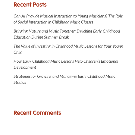
Recent Posts
Can AI Provide Musical Instruction to Young Musicians? The Role
of Social Interaction in Childhood Music Classes
Bringing Nature and Music Together: Enriching Early Childhood
Education During Summer Break
The Value of Investing in Childhood Music Lessons for Your Young
Child
How Early Childhood Music Lessons Help Children’s Emotional
Development
Strategies for Growing and Managing Early Childhood Music
Studios
Recent Comments