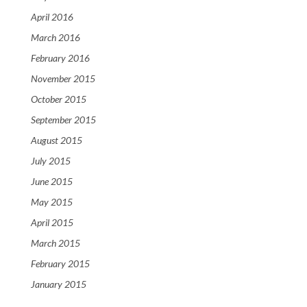
April 2016
March 2016
February 2016
November 2015
October 2015
September 2015
August 2015
July 2015
June 2015
May 2015
April 2015
March 2015
February 2015
January 2015