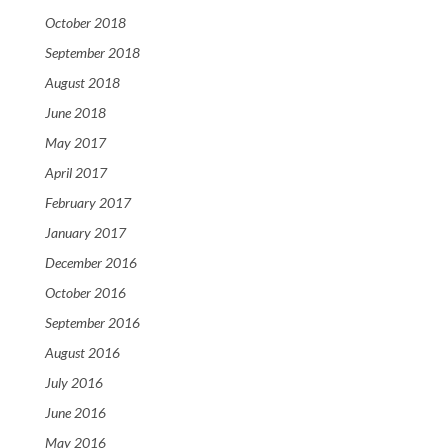
October 2018
September 2018
August 2018
June 2018
May 2017
April 2017
February 2017
January 2017
December 2016
October 2016
September 2016
August 2016
July 2016
June 2016
May 2016