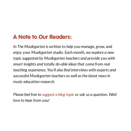
A Note to Our Readers:
In The Musikgarten
is written to help you manage, grow, and
enjoy your Musikgarten studio. Each month, we explore a new
topic suggested by Musikgarten teachers and provide you with
smart insights and totally do-able ideas that come from real
teaching experience. You’ll also find interviews with experts and
successful Musikgarten teachers as well as the latest news in
music education research.
Please feel free to
suggest a blog topic
or ask us a question. We’d
love to hear from you!