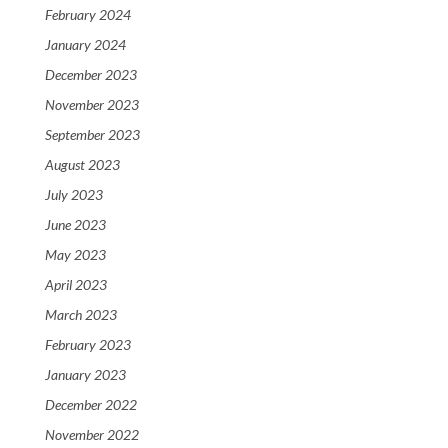
February 2024
January 2024
December 2023
November 2023
September 2023
August 2023
July 2023
June 2023
May 2023
April 2023
March 2023
February 2023
January 2023
December 2022
November 2022