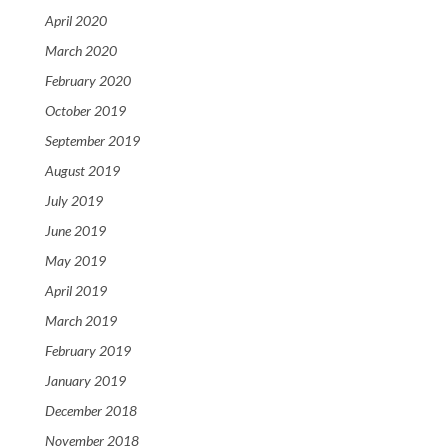
April 2020
March 2020
February 2020
October 2019
September 2019
August 2019
July 2019
June 2019
May 2019
April 2019
March 2019
February 2019
January 2019
December 2018
November 2018