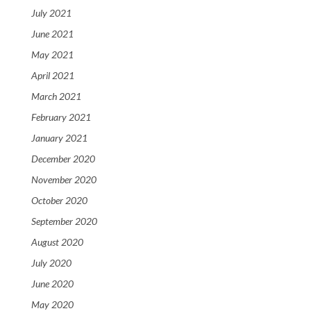
July 2021
June 2021
May 2021
April 2021
March 2021
February 2021
January 2021
December 2020
November 2020
October 2020
September 2020
August 2020
July 2020
June 2020
May 2020