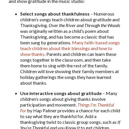
and show gratitude in the music studio:
Select songs about thankfulness
– Numerous
children’s songs teach children about gratitude and
Thanksgiving.
Over the River and Through the Woods
was originally written as a child’s poem about
Thanksgiving, and has become a classic that has
been sung by generations.
Many faith-based songs
teach children about their blessings and how to
show thanks
.
Parents and children can learn these
songs together in the classroom, and then take
them home to sing with the rest of the family.
Children will love showing their family members at
holiday gatherings the songs they have learned
about thanks.
Use interactive songs about gratitude
– Many
children’s songs about giving thanks involve
participation and movement.
Things I’m Thankful
For
by Hap Palmer provides a chance for each child
to say what they are thankful for. Add a
thanksgiving twist to classic group songs, such as
If
You’re Thankful and you Know It
to get children