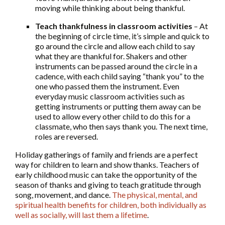
moving while thinking about being thankful.
Teach thankfulness in classroom activities
– At
the beginning of circle time, it’s simple and quick to
go around the circle and allow each child to say
what they are thankful for. Shakers and other
instruments can be passed around the circle in a
cadence, with each child saying “thank you” to the
one who passed them the instrument. Even
everyday music classroom activities such as
getting instruments or putting them away can be
used to allow every other child to do this for a
classmate, who then says thank you. The next time,
roles are reversed.
Holiday gatherings of family and friends are a perfect
way for children to learn and show thanks. Teachers of
early childhood music can take the opportunity of the
season of thanks and giving to teach gratitude through
song, movement, and dance.
The physical, mental, and
spiritual health benefits for children, both individually as
well as socially, will last them a lifetime
.