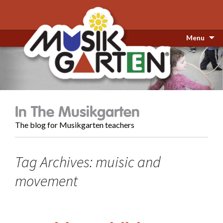
Menu
In The Musikgarten
The blog for Musikgarten teachers
Tag Archives: muisic and
movement