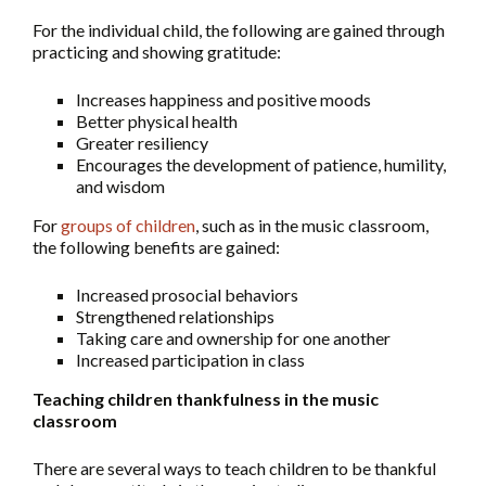
For the individual child, the following are gained through
practicing and showing gratitude:
Increases happiness and positive moods
Better physical health
Greater resiliency
Encourages the development of patience, humility,
and wisdom
For
groups of children
, such as in the music classroom,
the following benefits are gained:
Increased prosocial behaviors
Strengthened relationships
Taking care and ownership for one another
Increased participation in class
Teaching children thankfulness in the music
classroom
There are several ways to teach children to be thankful