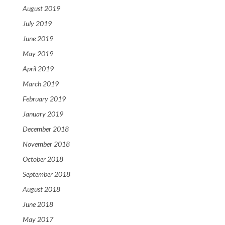
August 2019
July 2019
June 2019
May 2019
April 2019
March 2019
February 2019
January 2019
December 2018
November 2018
October 2018
September 2018
August 2018
June 2018
May 2017