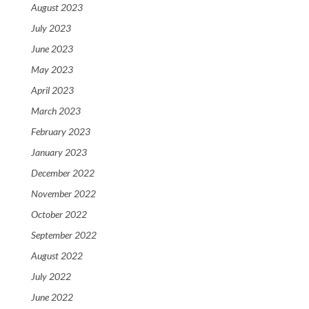
August 2023
July 2023
June 2023
May 2023
April 2023
March 2023
February 2023
January 2023
December 2022
November 2022
October 2022
September 2022
August 2022
July 2022
June 2022