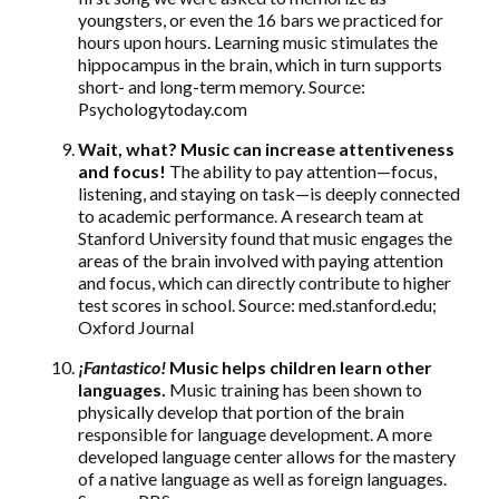
youngsters, or even the 16 bars we practiced for
hours upon hours. Learning music stimulates the
hippocampus in the brain, which in turn supports
short- and long-term memory. Source:
Psychologytoday.com
Wait, what? Music can increase attentiveness
and focus!
The ability to pay attention—focus,
listening, and staying on task—is deeply connected
to academic performance. A research team at
Stanford University found that music engages the
areas of the brain involved with paying attention
and focus, which can directly contribute to higher
test scores in school. Source: med.stanford.edu;
Oxford Journal
¡
Fantastico!
Music helps children learn other
languages.
Music training has been shown to
physically develop that portion of the brain
responsible for language development. A more
developed language center allows for the mastery
of a native language as well as foreign languages.