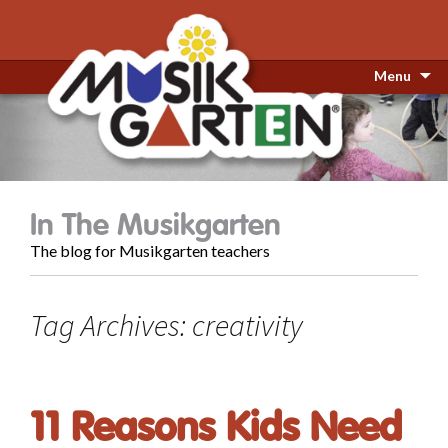
Menu
In The Musikgarten
The blog for Musikgarten teachers
Tag Archives: creativity
11 Reasons Kids Need