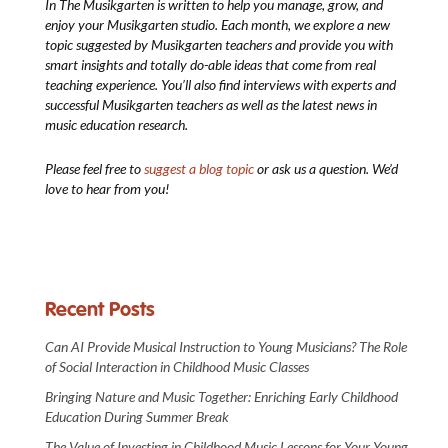
In The Musikgarten
is written to help you manage, grow, and
enjoy your Musikgarten studio. Each month, we explore a new
topic suggested by Musikgarten teachers and provide you with
smart insights and totally do-able ideas that come from real
teaching experience. You’ll also find interviews with experts and
successful Musikgarten teachers as well as the latest news in
music education research.
Please feel free to
suggest a blog topic
or ask us a question. We’d
love to hear from you!
Recent Posts
Can AI Provide Musical Instruction to Young Musicians? The Role
of Social Interaction in Childhood Music Classes
Bringing Nature and Music Together: Enriching Early Childhood
Education During Summer Break
The Value of Investing in Childhood Music Lessons for Your Young