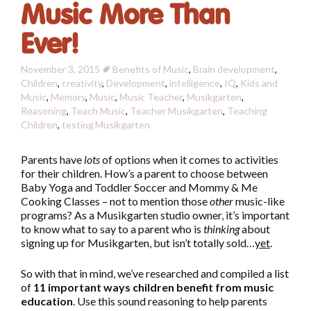
Music More Than
Ever!
November 3, 2015
Benefits of Music
,
Brain development
,
Children
,
creativity
,
Development
,
intelligence
,
IQ
,
Kids and
Music
,
Memory
,
Music
,
Music Teacher
,
Musikgarten
,
Reasoning
,
Teach Music
,
Teacher Musikgarten
,
Teaching
Children
,
testing
Musikgarten
Parents have
lots
of options when it comes to activities
for their children. How’s a parent to choose between
Baby Yoga and Toddler Soccer and Mommy & Me
Cooking Classes – not to mention those
other
music-like
programs? As a Musikgarten studio owner, it’s important
to know what to say to a parent who is
thinking
about
signing up for Musikgarten, but isn’t totally sold…
yet
.
So with that in mind, we’ve researched and compiled a list
of
11 important ways children benefit from music
education
. Use this sound reasoning to help parents