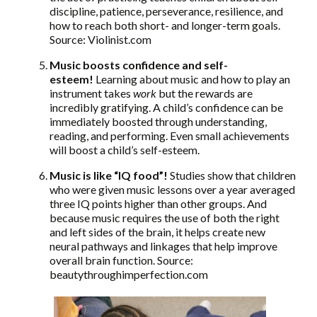
discipline, patience, perseverance, resilience, and
how to reach both short- and longer-term goals.
Source: Violinist.com
Music boosts confidence and self-
esteem!
Learning about music and how to play an
instrument takes
work
but the rewards are
incredibly gratifying. A child’s confidence can be
immediately boosted through understanding,
reading, and performing. Even small achievements
will boost a child’s self-esteem.
Music is like “IQ food”!
Studies show that children
who were given music lessons over a year averaged
three IQ points higher than other groups. And
because music requires the use of both the right
and left sides of the brain, it helps create new
neural pathways and linkages that help improve
overall brain function. Source:
beautythroughimperfection.com