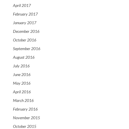
April 2017
February 2017
January 2017
December 2016
October 2016
September 2016
August 2016
July 2016
June 2016
May 2016
April 2016
March 2016
February 2016
November 2015
October 2015