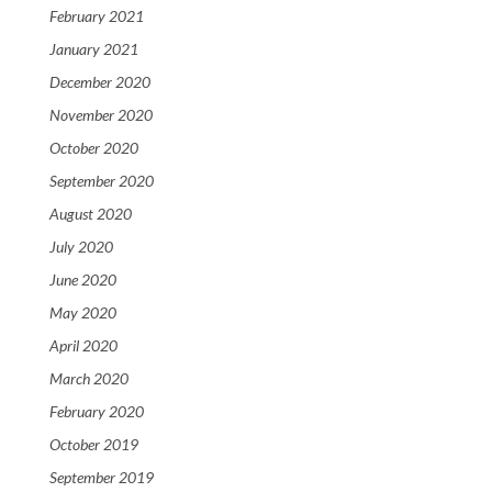
February 2021
January 2021
December 2020
November 2020
October 2020
September 2020
August 2020
July 2020
June 2020
May 2020
April 2020
March 2020
February 2020
October 2019
September 2019