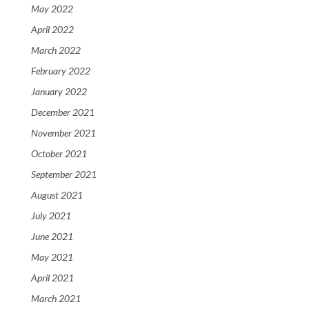
May 2022
April 2022
March 2022
February 2022
January 2022
December 2021
November 2021
October 2021
September 2021
August 2021
July 2021
June 2021
May 2021
April 2021
March 2021