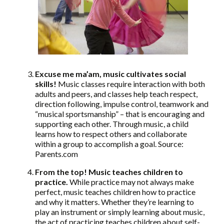
Excuse me ma’am, music cultivates social
skills!
Music classes require interaction with both
adults and peers, and classes help teach respect,
direction following, impulse control, teamwork and
“musical sportsmanship” – that is encouraging and
supporting each other. Through music, a child
learns how to respect others and collaborate
within a group to accomplish a goal. Source:
Parents.com
From the top! Music teaches children to
practice.
While practice may not always make
perfect, music teaches children how to practice
and why it matters. Whether they’re learning to
play an instrument or simply learning about music,
the act of practicing teaches children about self-