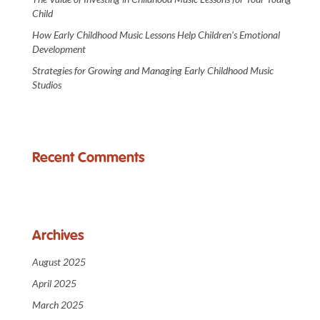
Child
How Early Childhood Music Lessons Help Children’s Emotional
Development
Strategies for Growing and Managing Early Childhood Music
Studios
Recent Comments
Archives
August 2025
April 2025
March 2025