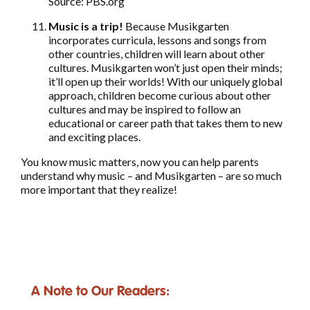
Source: PBS.org
Music is a trip!
Because Musikgarten
incorporates curricula, lessons and songs from
other countries, children will learn about other
cultures. Musikgarten won’t just open their minds;
it’ll open up their worlds! With our uniquely global
approach, children become curious about other
cultures and may be inspired to follow an
educational or career path that takes them to new
and exciting places.
You know music matters, now you can help parents
understand why music – and Musikgarten – are so much
more important that they realize!
A Note to Our Readers: