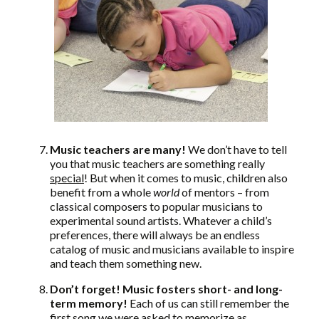
Music teachers are many!
We don’t have to tell
you that music teachers are something really
special
! But when it comes to music, children also
benefit from a whole
world
of mentors – from
classical composers to popular musicians to
experimental sound artists. Whatever a child’s
preferences, there will always be an endless
catalog of music and musicians available to inspire
and teach them something new.
Don’t forget! Music fosters short- and long-
term memory!
Each of us can still remember the
first song we were asked to memorize as