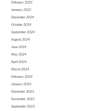
February 2025
January 2025
December 2024
October 2024
September 2024
August 2024
June 2024
May 2024
April 2024
March 2024
February 2024
January 2024
December 2023
November 2023
September 2023