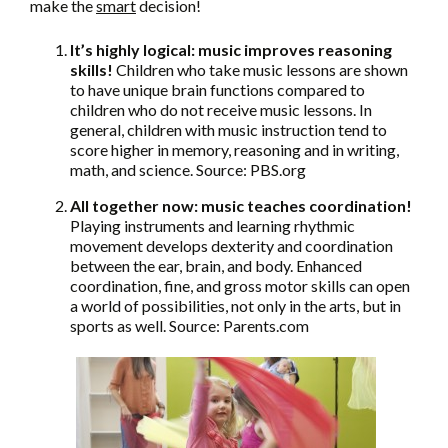
make the
smart
decision!
It’s highly logical: music improves reasoning
skills!
Children who take music lessons are shown
to have unique brain functions compared to
children who do not receive music lessons. In
general, children with music instruction tend to
score higher in memory, reasoning and in writing,
math, and science. Source: PBS.org
All together now: music teaches coordination!
Playing instruments and learning rhythmic
movement develops dexterity and coordination
between the ear, brain, and body. Enhanced
coordination, fine, and gross motor skills can open
a world of possibilities, not only in the arts, but in
sports as well. Source: Parents.com