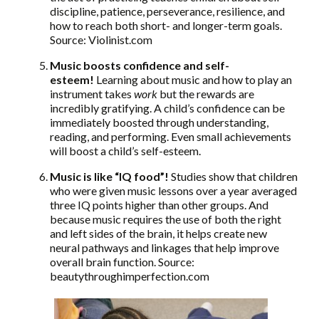
discipline, patience, perseverance, resilience, and
how to reach both short- and longer-term goals.
Source: Violinist.com
Music boosts confidence and self-
esteem!
Learning about music and how to play an
instrument takes
work
but the rewards are
incredibly gratifying. A child’s confidence can be
immediately boosted through understanding,
reading, and performing. Even small achievements
will boost a child’s self-esteem.
Music is like “IQ food”!
Studies show that children
who were given music lessons over a year averaged
three IQ points higher than other groups. And
because music requires the use of both the right
and left sides of the brain, it helps create new
neural pathways and linkages that help improve
overall brain function. Source:
beautythroughimperfection.com