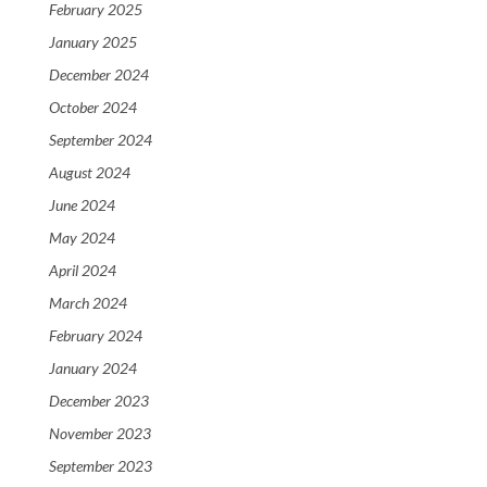
February 2025
January 2025
December 2024
October 2024
September 2024
August 2024
June 2024
May 2024
April 2024
March 2024
February 2024
January 2024
December 2023
November 2023
September 2023