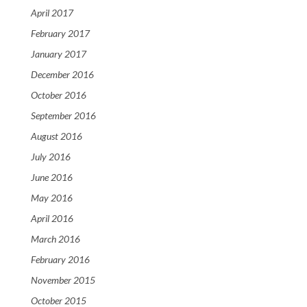
April 2017
February 2017
January 2017
December 2016
October 2016
September 2016
August 2016
July 2016
June 2016
May 2016
April 2016
March 2016
February 2016
November 2015
October 2015