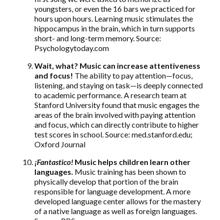
youngsters, or even the 16 bars we practiced for
hours upon hours. Learning music stimulates the
hippocampus in the brain, which in turn supports
short- and long-term memory. Source:
Psychologytoday.com
Wait, what? Music can increase attentiveness
and focus!
The ability to pay attention—focus,
listening, and staying on task—is deeply connected
to academic performance. A research team at
Stanford University found that music engages the
areas of the brain involved with paying attention
and focus, which can directly contribute to higher
test scores in school. Source: med.stanford.edu;
Oxford Journal
¡
Fantastico!
Music helps children learn other
languages.
Music training has been shown to
physically develop that portion of the brain
responsible for language development. A more
developed language center allows for the mastery
of a native language as well as foreign languages.