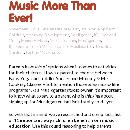
Music More Than
Ever!
November 3, 2015
Benefits of Music
,
Brain development
,
Children
,
creativity
,
Development
,
intelligence
,
IQ
,
Kids and
Music
,
Memory
,
Music
,
Music Teacher
,
Musikgarten
,
Reasoning
,
Teach Music
,
Teacher Musikgarten
,
Teaching
Children
,
testing
Musikgarten
Parents have
lots
of options when it comes to activities
for their children. How’s a parent to choose between
Baby Yoga and Toddler Soccer and Mommy & Me
Cooking Classes – not to mention those
other
music-like
programs? As a Musikgarten studio owner, it’s important
to know what to say to a parent who is
thinking
about
signing up for Musikgarten, but isn’t totally sold…
yet
.
So with that in mind, we’ve researched and compiled a list
of
11 important ways children benefit from music
education
. Use this sound reasoning to help parents