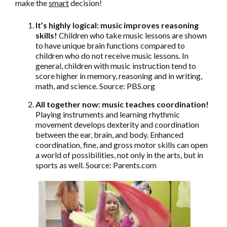
make the
smart
decision!
It’s highly logical: music improves reasoning
skills!
Children who take music lessons are shown
to have unique brain functions compared to
children who do not receive music lessons. In
general, children with music instruction tend to
score higher in memory, reasoning and in writing,
math, and science. Source: PBS.org
All together now: music teaches coordination!
Playing instruments and learning rhythmic
movement develops dexterity and coordination
between the ear, brain, and body. Enhanced
coordination, fine, and gross motor skills can open
a world of possibilities, not only in the arts, but in
sports as well. Source: Parents.com