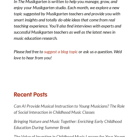
In The Musikgarten
is written to help you manage, grow, and
enjoy your Musikgarten studio. Each month, we explore a new
topic suggested by Musikgarten teachers and provide you with
smart insights and totally do-able ideas that come from real
teaching experience. You’ll also find interviews with experts and
successful Musikgarten teachers as well as the latest news in
music education research.
Please feel free to
suggest a blog topic
or ask us a question. We’d
love to hear from you!
Recent Posts
Can AI Provide Musical Instruction to Young Musicians? The Role
of Social Interaction in Childhood Music Classes
Bringing Nature and Music Together: Enriching Early Childhood
Education During Summer Break
The Value of Investing in Childhood Music Lessons for Your Young