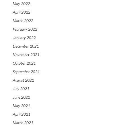
May 2022
April 2022
March 2022
February 2022
January 2022
December 2021
November 2021
October 2021
September 2021
August 2021
July 2021
June 2021
May 2021
April 2021
March 2021