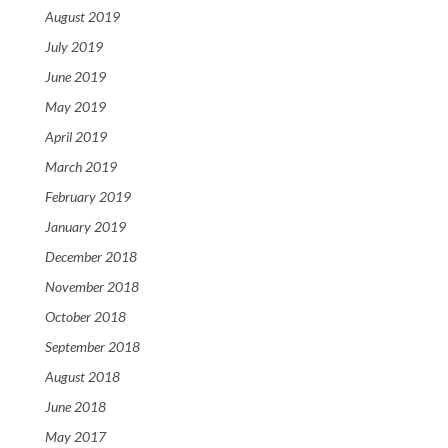
August 2019
July 2019
June 2019
May 2019
April 2019
March 2019
February 2019
January 2019
December 2018
November 2018
October 2018
September 2018
August 2018
June 2018
May 2017