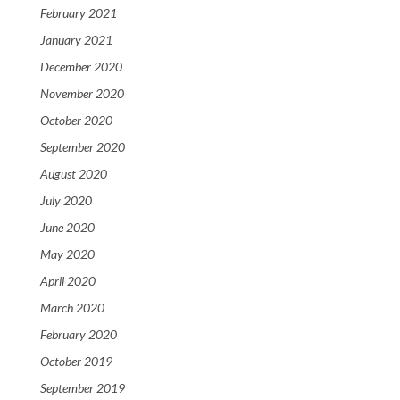
February 2021
January 2021
December 2020
November 2020
October 2020
September 2020
August 2020
July 2020
June 2020
May 2020
April 2020
March 2020
February 2020
October 2019
September 2019