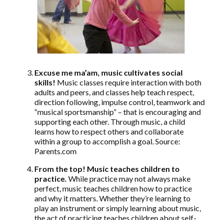
Excuse me ma’am, music cultivates social
skills!
Music classes require interaction with both
adults and peers, and classes help teach respect,
direction following, impulse control, teamwork and
“musical sportsmanship” – that is encouraging and
supporting each other. Through music, a child
learns how to respect others and collaborate
within a group to accomplish a goal. Source:
Parents.com
From the top! Music teaches children to
practice.
While practice may not always make
perfect, music teaches children how to practice
and why it matters. Whether they’re learning to
play an instrument or simply learning about music,
the act of practicing teaches children about self-