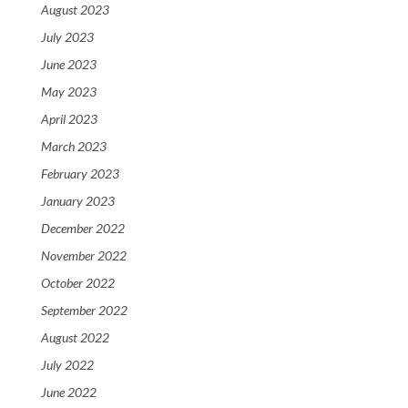
August 2023
July 2023
June 2023
May 2023
April 2023
March 2023
February 2023
January 2023
December 2022
November 2022
October 2022
September 2022
August 2022
July 2022
June 2022