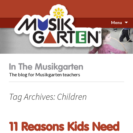
Menu
In The Musikgarten
The blog for Musikgarten teachers
Tag Archives: Children
11 Reasons Kids Need