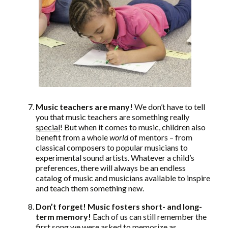
Music teachers are many!
We don’t have to tell
you that music teachers are something really
special
! But when it comes to music, children also
benefit from a whole
world
of mentors – from
classical composers to popular musicians to
experimental sound artists. Whatever a child’s
preferences, there will always be an endless
catalog of music and musicians available to inspire
and teach them something new.
Don’t forget! Music fosters short- and long-
term memory!
Each of us can still remember the
first song we were asked to memorize as