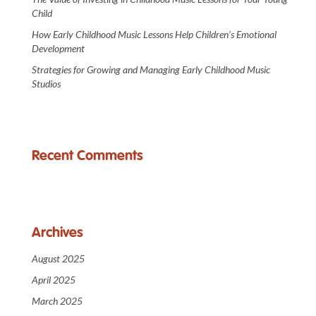
Child
How Early Childhood Music Lessons Help Children’s Emotional
Development
Strategies for Growing and Managing Early Childhood Music
Studios
Recent Comments
Archives
August 2025
April 2025
March 2025