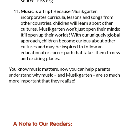
Source: PBS.org
Music is a trip!
Because Musikgarten
incorporates curricula, lessons and songs from
other countries, children will learn about other
cultures. Musikgarten won’t just open their minds;
it’ll open up their worlds! With our uniquely global
approach, children become curious about other
cultures and may be inspired to follow an
educational or career path that takes them to new
and exciting places.
You know music matters, now you can help parents
understand why music – and Musikgarten – are so much
more important that they realize!
A Note to Our Readers: