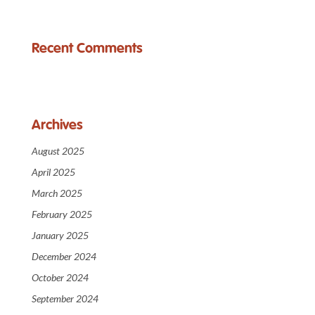
Recent Comments
Archives
August 2025
April 2025
March 2025
February 2025
January 2025
December 2024
October 2024
September 2024