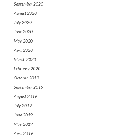
September 2020
August 2020
July 2020
June 2020
May 2020
April 2020
March 2020
February 2020
October 2019
September 2019
August 2019
July 2019
June 2019
May 2019
April 2019