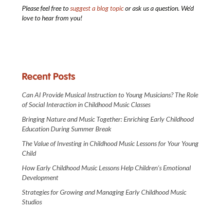
Please feel free to
suggest a blog topic
or ask us a question. We’d
love to hear from you!
Recent Posts
Can AI Provide Musical Instruction to Young Musicians? The Role
of Social Interaction in Childhood Music Classes
Bringing Nature and Music Together: Enriching Early Childhood
Education During Summer Break
The Value of Investing in Childhood Music Lessons for Your Young
Child
How Early Childhood Music Lessons Help Children’s Emotional
Development
Strategies for Growing and Managing Early Childhood Music
Studios