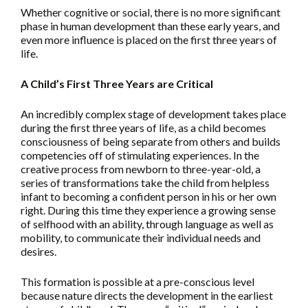
Whether cognitive or social, there is no more significant
phase in human development than these early years, and
even more influence is placed on the first three years of
life.
A Child’s First Three Years are Critical
An incredibly complex stage of development takes place
during the first three years of life, as a child becomes
consciousness of being separate from others and builds
competencies off of stimulating experiences. In the
creative process from newborn to three-year-old, a
series of transformations take the child from helpless
infant to becoming a confident person in his or her own
right. During this time they experience a growing sense
of selfhood with an ability, through language as well as
mobility, to communicate their individual needs and
desires.
This formation is possible at a pre-conscious level
because nature directs the development in the earliest