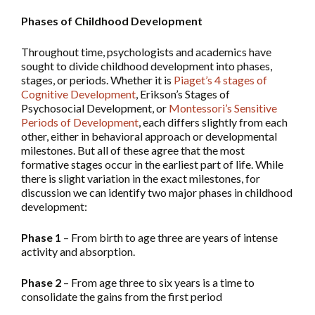
Phases of Childhood Development
Throughout time, psychologists and academics have
sought to divide childhood development into phases,
stages, or periods. Whether it is
Piaget’s 4 stages of
Cognitive Development
, Erikson’s Stages of
Psychosocial Development, or
Montessori’s Sensitive
Periods of Development
, each differs slightly from each
other, either in behavioral approach or developmental
milestones. But all of these agree that the most
formative stages occur in the earliest part of life. While
there is slight variation in the exact milestones, for
discussion we can identify two major phases in childhood
development:
Phase 1
– From birth to age three are years of intense
activity and absorption.
Phase 2
– From age three to six years is a time to
consolidate the gains from the first period