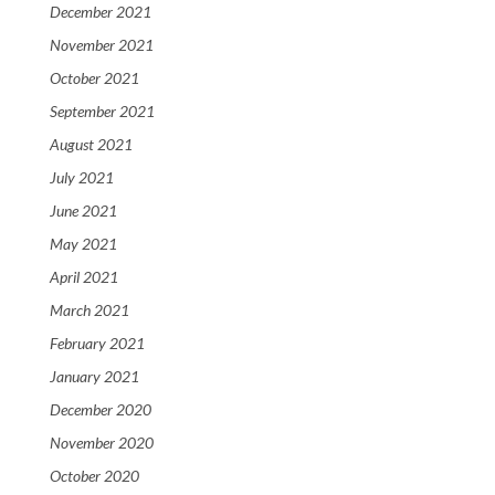
December 2021
November 2021
October 2021
September 2021
August 2021
July 2021
June 2021
May 2021
April 2021
March 2021
February 2021
January 2021
December 2020
November 2020
October 2020