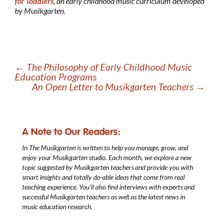
for Toddlers
, an early childhood music curriculum developed
by Musikgarten.
←
The Philosophy of Early Childhood Music
Education Programs
An Open Letter to Musikgarten Teachers
→
A Note to Our Readers:
In The Musikgarten
is written to help you manage, grow, and
enjoy your Musikgarten studio. Each month, we explore a new
topic suggested by Musikgarten teachers and provide you with
smart insights and totally do-able ideas that come from real
teaching experience. You’ll also find interviews with experts and
successful Musikgarten teachers as well as the latest news in
music education research.