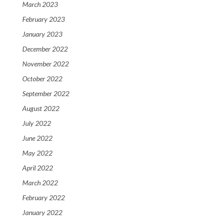
March 2023
February 2023
January 2023
December 2022
November 2022
October 2022
September 2022
August 2022
July 2022
June 2022
May 2022
April 2022
March 2022
February 2022
January 2022