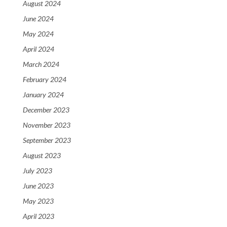
August 2024
June 2024
May 2024
April 2024
March 2024
February 2024
January 2024
December 2023
November 2023
September 2023
August 2023
July 2023
June 2023
May 2023
April 2023