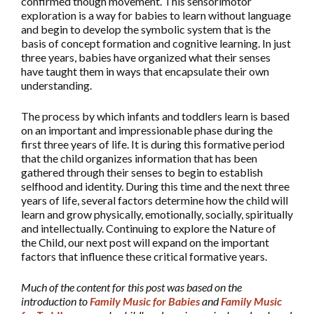
confirmed though movement. This sensorimotor
exploration is a way for babies to learn without language
and begin to develop the symbolic system that is the
basis of concept formation and cognitive learning. In just
three years, babies have organized what their senses
have taught them in ways that encapsulate their own
understanding.
The process by which infants and toddlers learn is based
on an important and impressionable phase during the
first three years of life. It is during this formative period
that the child organizes information that has been
gathered through their senses to begin to establish
selfhood and identity. During this time and the next three
years of life, several factors determine how the child will
learn and grow physically, emotionally, socially, spiritually
and intellectually. Continuing to explore the Nature of
the Child, our next post will expand on the important
factors that influence these critical formative years.
Much of the content for this post was based on the
introduction to
Family Music for Babies
and
Family Music