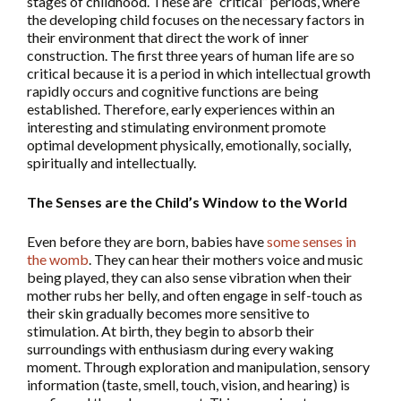
stages of childhood. These are “critical” periods, where
the developing child focuses on the necessary factors in
their environment that direct the work of inner
construction. The first three years of human life are so
critical because it is a period in which intellectual growth
rapidly occurs and cognitive functions are being
established. Therefore, early experiences within an
interesting and stimulating environment promote
optimal development physically, emotionally, socially,
spiritually and intellectually.
The Senses are the Child’s Window to the World
Even before they are born, babies have
some senses in
the womb
. They can hear their mothers voice and music
being played, they can also sense vibration when their
mother rubs her belly, and often engage in self-touch as
their skin gradually becomes more sensitive to
stimulation. At birth, they begin to absorb their
surroundings with enthusiasm during every waking
moment. Through exploration and manipulation, sensory
information (taste, smell, touch, vision, and hearing) is