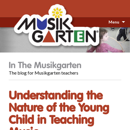
Menu
In The Musikgarten
The blog for Musikgarten teachers
Understanding the
Nature of the Young
Child in Teaching