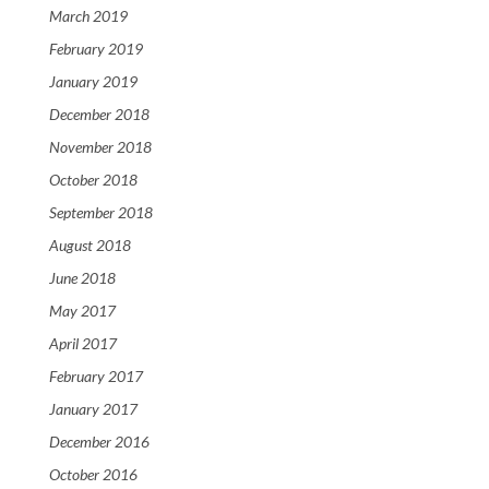
March 2019
February 2019
January 2019
December 2018
November 2018
October 2018
September 2018
August 2018
June 2018
May 2017
April 2017
February 2017
January 2017
December 2016
October 2016