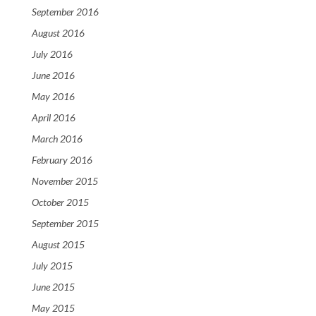
September 2016
August 2016
July 2016
June 2016
May 2016
April 2016
March 2016
February 2016
November 2015
October 2015
September 2015
August 2015
July 2015
June 2015
May 2015