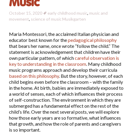
Music
October 15, 2020
early childhood music
,
music and
movement
,
science of music
Musikgarten
Maria Montessori, the acclaimed Italian physician and
educator best known for the
pedagogical philosophy
that bears her name, once wrote “follow the child.” The
statement is acknowledgement that children have their
own particular pattern, of which
careful observation is
key to understanding in the classroom
. Many childhood
music programs approach and develop their curricula
based on this philosophy
. But the story, however, of each
child begins even before the classroom – with the family
in the home. At birth, babies are immediately exposed to
a world of senses, each of which influences their process
of self-construction. The environment in which they are
submerged has a fundamental effect on the rest of the
child’s life. Over the next several posts, we will explore
how those early years are so formative, what influences
that growth, and how the role of parents and caregivers
is so important.