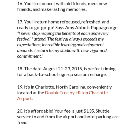
16. You’ll reconnect with old friends, meet new
friends, and make lasting memories.
17. You’ll return home refocused, refreshed, and
ready to go-go-go! Says Amy Abbott Pappageorge,
“
I never stop reaping the benefits of each and every
festival I attend. The festival always exceeds my
expectations; incredible learning and enjoyment
abounds. I return to my studio with new vigor and
commitment.”
18. The date, August 21-23, 2015, is perfect timing
for a back-to-school sign-up season recharge.
19. It’s in Charlotte, North Carolina, conveniently
located at the
DoubleTree by Hilton Charlotte
Airport
.
20. It’s affordable! Your fee is just $135. Shuttle
service to and from the airport and hotel parking are
free
.