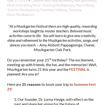
April 17, 2015
Children with Special Needs
,
Kids and Music
,
Music Education
,
Music Teacher
,
Musikgarten
,
Teach Music
,
Teacher Musikgarten
,
Teaching Children
,
Teaching
Music
Musikgarten
“
At a Musikgarten Festival there are high-quality, rewarding
workshops taught by master teachers. Beloved music
activities come to life. You will learn to give new creativity,
shine and refinement to the Musikgarten activities, songs, and
dances you teach.
– Amy Abbott Pappageorge, Owner,
Musikgarten Oak Park.
st
Do you remember your 21
birthday? The excitement,
meeting up with friends, the fun, and the memories! Well,
Musikgarten turns 21 this year and the
FESTIVAL
is
planned! Are you in?
Here are
21 reasons
to book your trip to
Sommerfest
21
!
1. Our founder, Dr. Lorna Heyge, will reflect on the
past and share her vision for the future of