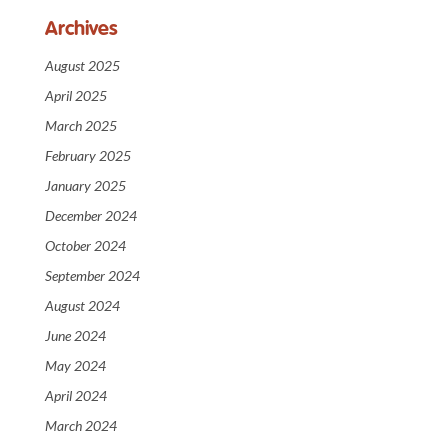
Archives
August 2025
April 2025
March 2025
February 2025
January 2025
December 2024
October 2024
September 2024
August 2024
June 2024
May 2024
April 2024
March 2024