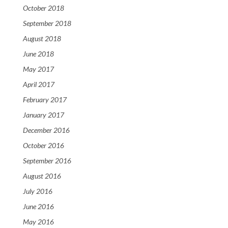
October 2018
September 2018
August 2018
June 2018
May 2017
April 2017
February 2017
January 2017
December 2016
October 2016
September 2016
August 2016
July 2016
June 2016
May 2016