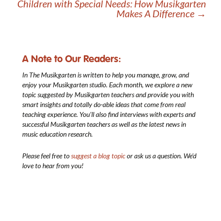
Children with Special Needs: How Musikgarten
Makes A Difference
→
A Note to Our Readers:
In The Musikgarten
is written to help you manage, grow, and
enjoy your Musikgarten studio. Each month, we explore a new
topic suggested by Musikgarten teachers and provide you with
smart insights and totally do-able ideas that come from real
teaching experience. You’ll also find interviews with experts and
successful Musikgarten teachers as well as the latest news in
music education research.
Please feel free to
suggest a blog topic
or ask us a question. We’d
love to hear from you!