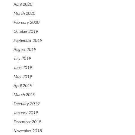
April 2020
March 2020
February 2020
October 2019
September 2019
August 2019
July 2019
June 2019
May 2019
April 2019
March 2019
February 2019
January 2019
December 2018
November 2018