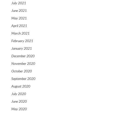
July 2021
June 2021
May 2021
April 2021
March 2021
February 2021
January 2021
December 2020
November 2020
October 2020
September 2020
August 2020
July 2020
June 2020
May 2020