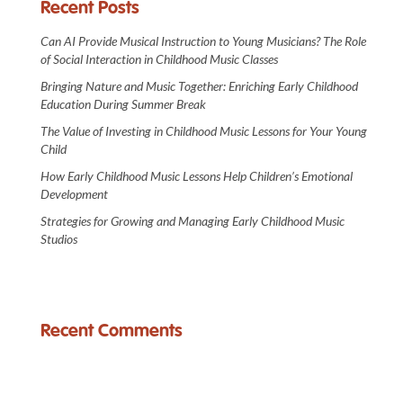
Recent Posts
Can AI Provide Musical Instruction to Young Musicians? The Role
of Social Interaction in Childhood Music Classes
Bringing Nature and Music Together: Enriching Early Childhood
Education During Summer Break
The Value of Investing in Childhood Music Lessons for Your Young
Child
How Early Childhood Music Lessons Help Children’s Emotional
Development
Strategies for Growing and Managing Early Childhood Music
Studios
Recent Comments