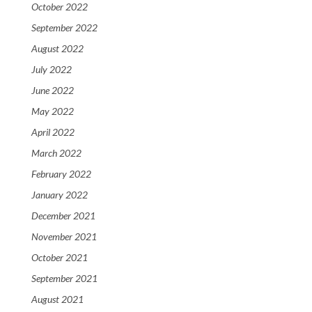
October 2022
September 2022
August 2022
July 2022
June 2022
May 2022
April 2022
March 2022
February 2022
January 2022
December 2021
November 2021
October 2021
September 2021
August 2021