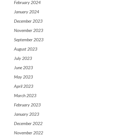
February 2024
January 2024
December 2023
November 2023
September 2023
August 2023
July 2023
June 2023
May 2023
April 2023
March 2023
February 2023
January 2023
December 2022
November 2022