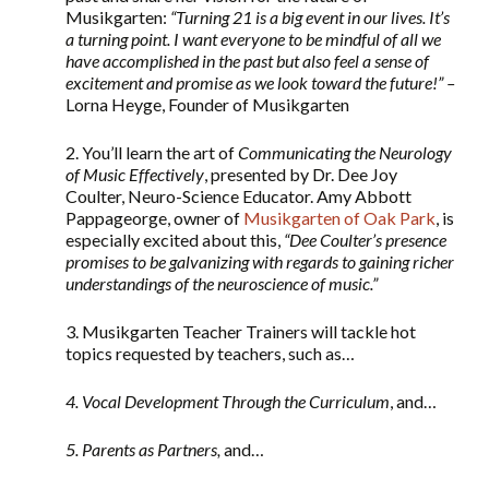
Musikgarten:
“Turning 21 is a big event in our lives. It’s
a turning point. I want everyone to be mindful of all we
have accomplished in the past but also feel a sense of
excitement and promise as we look toward the future!” –
Lorna Heyge, Founder of Musikgarten
2. You’ll learn the art of
Communicating the Neurology
of Music Effectively
, presented by Dr. Dee Joy
Coulter, Neuro-Science Educator. Amy Abbott
Pappageorge, owner of
Musikgarten of Oak Park
, is
especially excited about this,
“Dee Coulter’s presence
promises to be galvanizing with regards to gaining richer
understandings of the neuroscience of music.”
3. Musikgarten Teacher Trainers will tackle hot
topics requested by teachers, such as…
4. Vocal Development Through the Curriculum
, and…
5. Parents as Partners,
and…