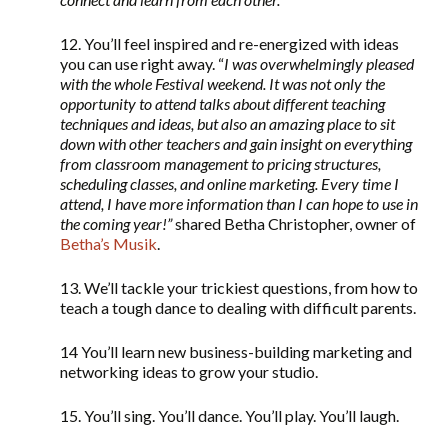
12. You’ll feel inspired and re-energized with ideas
you can use right away. “
I was overwhelmingly pleased
with the whole Festival weekend. It was not only the
opportunity to attend talks about different teaching
techniques and ideas, but also an amazing place to sit
down with other teachers and gain insight on everything
from classroom management to pricing structures,
scheduling classes, and online marketing. Every time I
attend, I have more information than I can hope to use in
the coming year!”
shared Betha Christopher, owner of
Betha’s Musik
.
13. We’ll tackle your trickiest questions, from how to
teach a tough dance to dealing with difficult parents.
14 You’ll learn new business-building marketing and
networking ideas to grow your studio.
15. You’ll sing. You’ll dance. You’ll play. You’ll laugh.