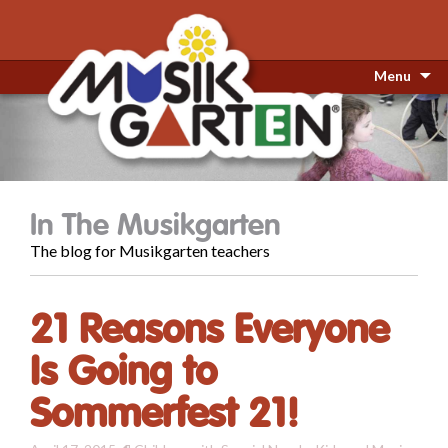
Menu
In The Musikgarten
The blog for Musikgarten teachers
21 Reasons Everyone
Is Going to
Sommerfest 21!