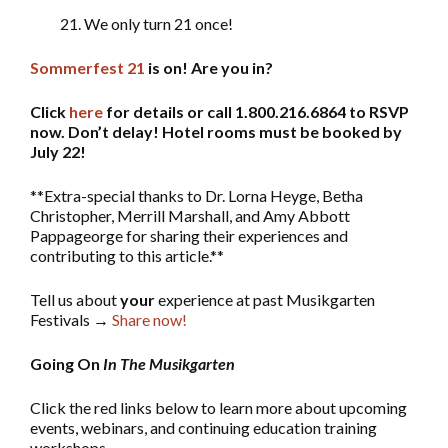
21. We only turn 21 once!
Sommerfest 21
is on! Are you in?
Click
here
for details or call 1.800.216.6864 to RSVP
now. Don’t delay! Hotel rooms must be booked by
July 22!
**Extra-special thanks to Dr. Lorna Heyge, Betha
Christopher, Merrill Marshall, and Amy Abbott
Pappageorge for sharing their experiences and
contributing to this article.**
Tell us about
your
experience at past Musikgarten
Festivals →
Share now!
Going On
In The Musikgarten
Click the red links below to learn more about upcoming
events, webinars, and continuing education training
workshops.