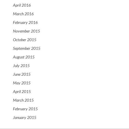
April 2016
March 2016
February 2016
November 2015
October 2015
September 2015
August 2015
July 2015
June 2015
May 2015
April 2015
March 2015
February 2015
January 2015