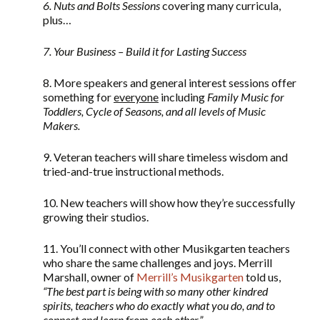
6. Nuts and Bolts Sessions
covering many curricula,
plus…
7. Your Business – Build it for Lasting Success
8. More speakers and general interest sessions offer
something for
everyone
including
Family Music for
Toddlers, Cycle of Seasons, and all levels of Music
Makers.
9. Veteran teachers will share timeless wisdom and
tried-and-true instructional methods.
10. New teachers will show how they’re successfully
growing their studios.
11. You’ll connect with other Musikgarten teachers
who share the same challenges and joys. Merrill
Marshall, owner of
Merrill’s Musikgarten
told us,
“
The best part is being with so many other kindred
spirits, teachers who do exactly what you do, and to
connect and learn from each other.”