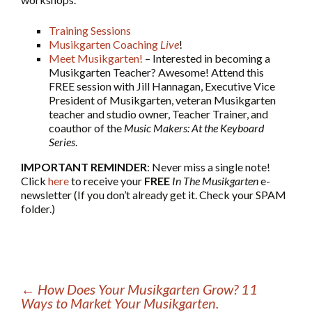
Training Sessions
Musikgarten Coaching
Live
!
Meet Musikgarten!
– Interested in becoming a
Musikgarten Teacher? Awesome! Attend this
FREE session with Jill Hannagan, Executive Vice
President of Musikgarten, veteran Musikgarten
teacher and studio owner, Teacher Trainer, and
coauthor of the
Music Makers: At the Keyboard
Series
.
IMPORTANT REMINDER
: Never miss a single note!
Click
here
to receive your
FREE
In The Musikgarten
e-
newsletter (If you don’t already get it. Check your SPAM
folder.)
←
How Does Your Musikgarten Grow? 11
Ways to Market Your Musikgarten.