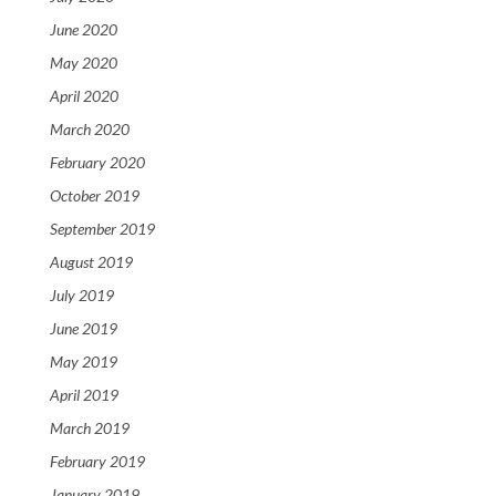
June 2020
May 2020
April 2020
March 2020
February 2020
October 2019
September 2019
August 2019
July 2019
June 2019
May 2019
April 2019
March 2019
February 2019
January 2019