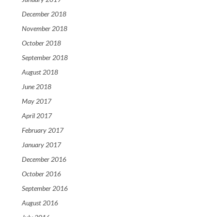
December 2018
November 2018
October 2018
September 2018
August 2018
June 2018
May 2017
April 2017
February 2017
January 2017
December 2016
October 2016
September 2016
August 2016