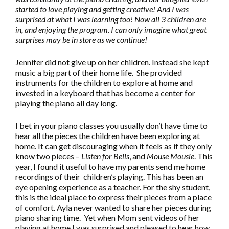
started to love playing and getting creative! And I was
surprised at what I was learning too! Now all 3 children are
in, and enjoying the program. I can only imagine what great
surprises may be in store as we continue!
Jennifer did not give up on her children. Instead she kept
music a big part of their home life. She provided
instruments for the children to explore at home and
invested in a keyboard that has become a center for
playing the piano all day long.
I bet in your piano classes you usually don’t have time to
hear all the pieces the children have been exploring at
home. It can get discouraging when it feels as if they only
know two pieces –
Listen for Bells
, and
Mouse Mousie
. This
year, I found it useful to have my parents send me home
recordings of their children’s playing. This has been an
eye opening experience as a teacher. For the shy student,
this is the ideal place to express their pieces from a place
of comfort. Ayla never wanted to share her pieces during
piano sharing time. Yet when Mom sent videos of her
playing at home I was surprised and pleased to hear how