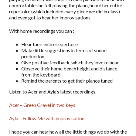
comfortable she felt playing the piano, heard her entire
repertoire (which included every piece we did in class)
and even got to hear her improvisations.
With home recordings you can :
Hear their entire repertoire
Make little suggestions in terms of sound
production
Give positive feedback, which they love to hear
Observe their home bench height and distance
from the keyboard
Remind the parents to get their pianos tuned
Listen to Acer and Ayla’s latest recordings.
Acer – Green Gravel in two keys
Ayla – Follow Me with improvisation
I hope you can hear how all the little things we do with the