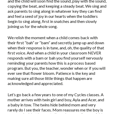
and the child will soon find the sound, play with the sound,
copying the beat, and keeping a steady beat. We sing and
ask parents to sing along in whatever key they can find
and feel a seed of joy in our hearts when the toddlers
begin to sing along, first in snatches and then slowly
joining us for the whole song.
We relish the moment when a child comes back with
their first “bah” or “bam” and secretly jump up and down
when their response is in tune, and, oh, the quality of that
first voice. And when a child in your classroom NEVER
responds with a bam or bah you find yourself nervously
reminding your parents how this is a process based
program. But you, the teacher, wonder when or if you will
ever see that flower bloom. Patience is the key and
making sure all those little things that happen are
acknowledged and appreciated.
Let’s go back a few years to one of my Cycles classes. A
mother arrives with twin girl and boy, Ayla and Acer, and
a baby in tow. The twins hide behind mom and very
rarely do I see their faces. Mom reassures me the boy is