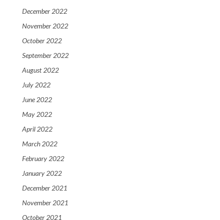
December 2022
November 2022
October 2022
September 2022
August 2022
July 2022
June 2022
May 2022
April 2022
March 2022
February 2022
January 2022
December 2021
November 2021
October 2021