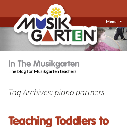
Menu
In The Musikgarten
The blog for Musikgarten teachers
Tag Archives: piano partners
Teaching Toddlers to