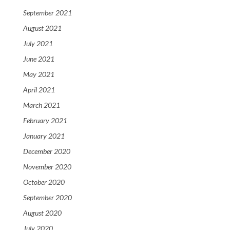
September 2021
August 2021
July 2021
June 2021
May 2021
April 2021
March 2021
February 2021
January 2021
December 2020
November 2020
October 2020
September 2020
August 2020
July 2020