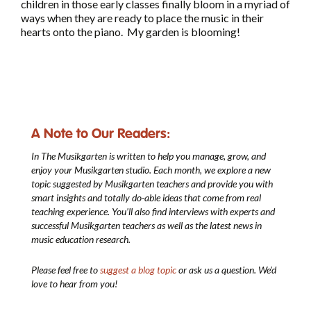
children in those early classes finally bloom in a myriad of
ways when they are ready to place the music in their
hearts onto the piano. My garden is blooming!
A Note to Our Readers:
In The Musikgarten
is written to help you manage, grow, and
enjoy your Musikgarten studio. Each month, we explore a new
topic suggested by Musikgarten teachers and provide you with
smart insights and totally do-able ideas that come from real
teaching experience. You’ll also find interviews with experts and
successful Musikgarten teachers as well as the latest news in
music education research.
Please feel free to
suggest a blog topic
or ask us a question. We’d
love to hear from you!