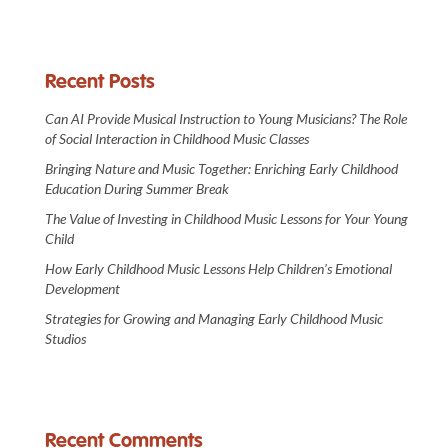
Recent Posts
Can AI Provide Musical Instruction to Young Musicians? The Role
of Social Interaction in Childhood Music Classes
Bringing Nature and Music Together: Enriching Early Childhood
Education During Summer Break
The Value of Investing in Childhood Music Lessons for Your Young
Child
How Early Childhood Music Lessons Help Children’s Emotional
Development
Strategies for Growing and Managing Early Childhood Music
Studios
Recent Comments