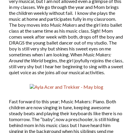
very musical, but I am not allowed even a glimpse of this
in my classes. We go through the year and Mom brings
the children weekly without fail. I know she plays the
music at home and participates fully in my classroom.
The boy moves into
Music Makers
and the girl into ballet
class at the same time as his music class. Sigh! Mom
comes week after week with both, drops off the boy and
DRAGS the young ballet dancer out of my studio. The
boy is still very shy but shines his sweet eyes on me
sometimes when I am looking. When
Music Makers:
Around the World
begins, the girl joyfully rejoins the class,
still very shy but I hear her beginning to sing with a sweet
quiet voice as she joins all our musical activities.
Fast forward to this year; Music Makers: Piano. Both
children are now singing in tune, keeping awesome
steady beats and playing their keyboards like there is no
tomorrow. The “baby”, now a preschooler, is still hiding
behind mom in his music class but I have heard him
singing in the background when his siblings send me