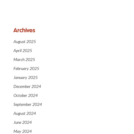
Archives
August 2025
April 2025
March 2025
February 2025
January 2025
December 2024
October 2024
September 2024
August 2024
June 2024
May 2024