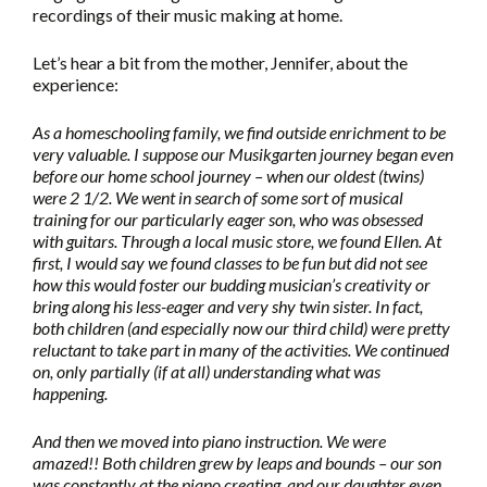
recordings of their music making at home.
Let’s hear a bit from the mother, Jennifer, about the
experience:
As a homeschooling family, we find outside enrichment to be
very valuable. I suppose our Musikgarten journey began even
before our home school journey – when our oldest (twins)
were 2 1/2. We went in search of some sort of musical
training for our particularly eager son, who was obsessed
with guitars. Through a local music store, we found Ellen. At
first, I would say we found classes to be fun but did not see
how this would foster our budding musician’s creativity or
bring along his less-eager and very shy twin sister. In fact,
both children (and especially now our third child) were pretty
reluctant to take part in many of the activities. We continued
on, only partially (if at all) understanding what was
happening.
And then we moved into piano instruction. We were
amazed!! Both children grew by leaps and bounds – our son
was constantly at the piano creating, and our daughter even