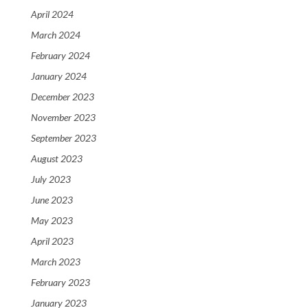
April 2024
March 2024
February 2024
January 2024
December 2023
November 2023
September 2023
August 2023
July 2023
June 2023
May 2023
April 2023
March 2023
February 2023
January 2023