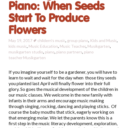
Piano: When Seeds
Start To Produce
Flowers
May 19, 2017
childern's music
,
group piano
,
Kids and Music
,
kids music
,
Music Education
,
Music Teacher
,
Musikgarten
,
musikgarten studio
,
piano
,
piano partners
,
piano
teacher
Musikgarten
If you imagine yourself to be a gardener, you will have to
learn to wait and wait for the day when those tiny seeds
you planted last April will finally flower into their full
glory. So goes the musical development of the children in
our music classes. We welcome in the new family with
infants in their arms and encourage music making
through singing, rocking, dancing and playing sticks. Of
course the baby mouths that stick, eagerly working on
that emerging molar. We let the parents know this is a
first step in the music literacy development, exploration,