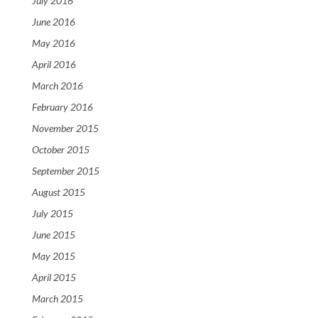
July 2016
June 2016
May 2016
April 2016
March 2016
February 2016
November 2015
October 2015
September 2015
August 2015
July 2015
June 2015
May 2015
April 2015
March 2015