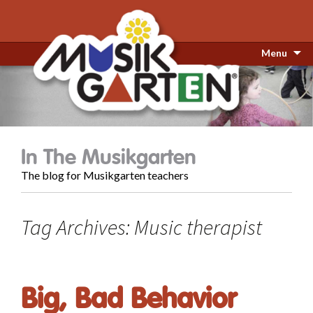
Menu
In The Musikgarten
The blog for Musikgarten teachers
Tag Archives: Music therapist
Big, Bad Behavior