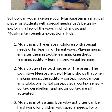
So how can you make sure your Musikgarten is a magical
place for students with special needs? Let’s begin by
exploring a few of the ways in which music and
Musikgarten benefits exceptional kids:
Music is multi-sensory.
Children with special
needs often learn in different ways. Playing music
engages them in tactile learning, kinesthetic
learning, auditory learning, and visual learning.
Music activates both sides of the brain.
The
Cognitive Neuroscience of Music shows that when
making music, the auditory cortex, hippocampus,
amygdala, prefrontal cortex, visual cortex, sensory
cortex, cerebellum, and motor cortex are all
activated.
Music is motivating.
Everyday activities can be
hard work for children with special needs. For a