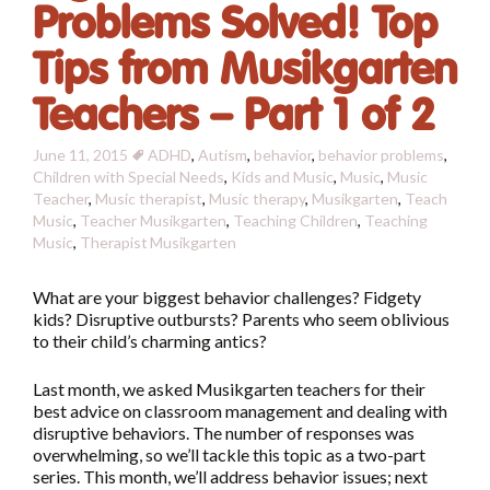
Problems Solved! Top
Tips from Musikgarten
Teachers – Part 1 of 2
June 11, 2015
ADHD
,
Autism
,
behavior
,
behavior problems
,
Children with Special Needs
,
Kids and Music
,
Music
,
Music
Teacher
,
Music therapist
,
Music therapy
,
Musikgarten
,
Teach
Music
,
Teacher Musikgarten
,
Teaching Children
,
Teaching
Music
,
Therapist
Musikgarten
What are your biggest behavior challenges? Fidgety
kids? Disruptive outbursts? Parents who seem oblivious
to their child’s charming antics?
Last month, we asked Musikgarten teachers for their
best advice on classroom management and dealing with
disruptive behaviors. The number of responses was
overwhelming, so we’ll tackle this topic as a two-part
series. This month, we’ll address behavior issues; next