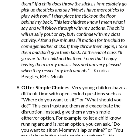
them!’ If a child does throw the sticks, I immediately go
pick up the sticks and say ‘Wow! I have more sticks to
play with now!’ I then place the sticks on the floor
behind my back. This lets children know I mean what I
say and will follow through with my actions. The child
will usually pout or cry, but I continue with my class
activity. After a few minutes I’ll motion for the child to
come get his/her sticks. If they throw them again, I take
them and don’t give them back. At the end of class I’ll
go over to the child and let them know that I enjoy
having them in my music class and am very pleased
when they respect my instruments.”
– Kendra
Beagles, KB’s Musik
Offer Simple Choices.
Very young children have a
difficult time with open-ended questions such as
“Where do you want to sit?” or “What should you
do?” This can frustrate them and exacerbate the
disruption. Instead, give them a very simple
either/or option. For example, to let a child know
running around is
not
an option, you can ask, “Do
you want to sit on Mommy’s lap
or
mine?” or “You
may join us in the circle or sit over there.” – tip