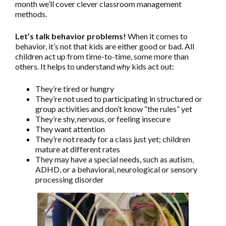
month we’ll cover clever classroom management
methods.
Let’s talk behavior problems!
When it comes to
behavior, it’s not that kids are either good or bad. All
children act up from time-to-time, some more than
others. It helps to understand
why
kids act out:
They’re tired or hungry
They’re not used to participating in structured or
group activities and don’t know “the rules” yet
They’re shy, nervous, or feeling insecure
They want attention
They’re not ready for a class just yet; children
mature at different rates
They may have a special needs, such as autism,
ADHD, or a behavioral, neurological or sensory
processing disorder