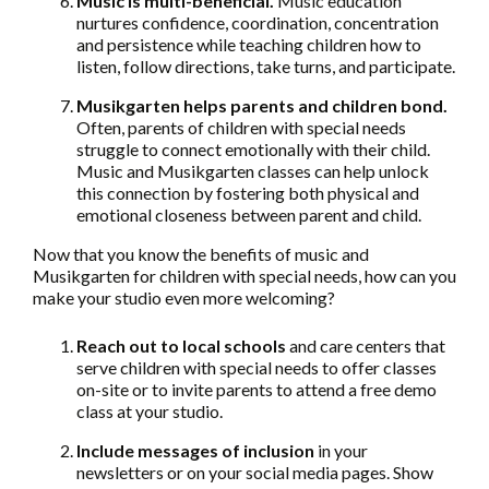
Music is multi-beneficial.
Music education
nurtures confidence, coordination, concentration
and persistence while teaching children how to
listen, follow directions, take turns, and participate.
Musikgarten helps parents and children bond.
Often, parents of children with special needs
struggle to connect emotionally with their child.
Music and Musikgarten classes can help unlock
this connection by fostering both physical and
emotional closeness between parent and child.
Now that you know the benefits of music and
Musikgarten for children with special needs, how can you
make your studio even more welcoming?
Reach out
to local schools
and care centers that
serve children with special needs to offer classes
on-site or to invite parents to attend a free demo
class at your studio.
Include messages of inclusion
in your
newsletters or on your social media pages. Show