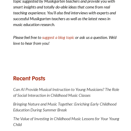
topic suggested by Musikgarten teachers and provide you with
smart insights and totally do-able ideas that come from real
teaching experience. You’ll also find interviews with experts and
successful Musikgarten teachers as well as the latest news in
music education research.
Please feel free to
suggest a blog topic
or ask us a question. We’d
love to hear from you!
Recent Posts
Can AI Provide Musical Instruction to Young Musicians? The Role
of Social Interaction in Childhood Music Classes
Bringing Nature and Music Together: Enriching Early Childhood
Education During Summer Break
The Value of Investing in Childhood Music Lessons for Your Young
Child