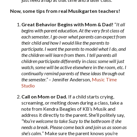
Now, some tips from real Musikgarten teachers!
Great Behavior Begins with Mom & Dad!
“
It all
begins with parent education. At the very first class of
each semester, I go over what parents can expect from
their child and how I would like the parents to
participate. I want the parents to model what I do, and
the children will learn from them. I tell parents all
children participate differently in class: some will just
watch, some will be active elsewhere in the room, etc. I
continually remind parents of these ideas through out
the semester.” –
Jennifer Anderson,
Music Time
Studio
Call on Mom or Dad.
If a child starts crying,
screaming, or melting down during a class, take a
note from Kendra Beagles of KB’s Musik and
address it directly to the parent. She’ll politely say,
“You’re welcome to take Suzy to the bathroom if she
needs a break. Please come back and join us as soon as
she’s calm.
” Make sure the parent knows you’re