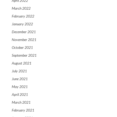
April 2022
March 2022
February 2022
January 2022
December 2021
November 2021
October 2021
September 2021
August 2021
July 2021
June 2021
May 2021
April 2021
March 2021
February 2021