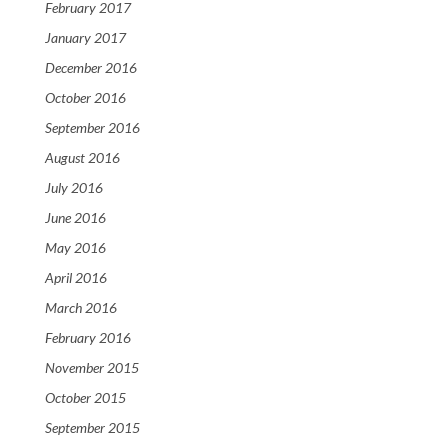
February 2017
January 2017
December 2016
October 2016
September 2016
August 2016
July 2016
June 2016
May 2016
April 2016
March 2016
February 2016
November 2015
October 2015
September 2015