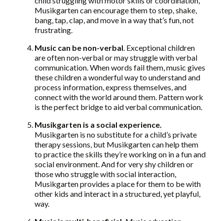
child struggling with motor skills or coordination,
Musikgarten can encourage them to step, shake,
bang, tap, clap, and move in a way that’s fun, not
frustrating.
Music can be non-verbal
. Exceptional children
are often non-verbal or may struggle with verbal
communication. When words fail them, music gives
these children a wonderful way to understand and
process information, express themselves, and
connect with the world around them. Pattern work
is the perfect bridge to aid verbal communication.
Musikgarten is a social experience.
Musikgarten is no substitute for a child’s private
therapy sessions, but Musikgarten can help them
to practice the skills they’re working on in a fun and
social environment. And for very shy children or
those who struggle with social interaction,
Musikgarten provides a place for them to be with
other kids and interact in a structured, yet playful,
way.