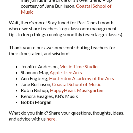
courtesy of Jane Burlinson,
Coastal School of
Music
Wait, there’s more! Stay tuned for Part 2 next month,
where we share teachers’ top classroom management
tips to keep things running smoothly (even large classes).
Thank you to our awesome contributing teachers for
their time, talent, and wisdom!
Jennifer Anderson,
Music Time Studio
Shannon May,
Apple Tree Arts
Ann Engberg,
Hunterdon Academy of the Arts
Jane Burlinson,
Coastal School of Music
Robin Bishop,
HappyHeart Musikgarten
Kendra Beagles, KB’s Musik
Bobbi Morgan
What do you think? Share your questions, thoughts, ideas,
and advice with us
here
.