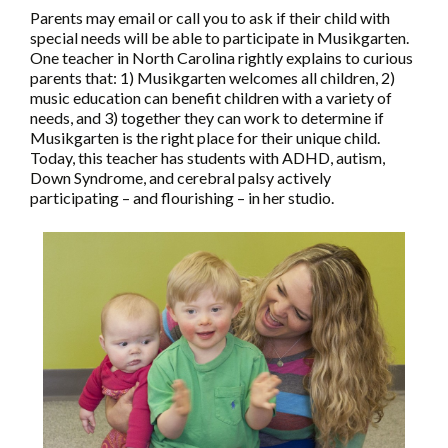
Parents may email or call you to ask if their child with
special needs will be able to participate in Musikgarten.
One teacher in North Carolina rightly explains to curious
parents that: 1) Musikgarten welcomes all children, 2)
music education can benefit children with a variety of
needs, and 3) together they can work to determine if
Musikgarten is the right place for their unique child.
Today, this teacher has students with ADHD, autism,
Down Syndrome, and cerebral palsy actively
participating – and flourishing – in her studio.