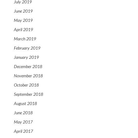
July 2019
June 2019
May 2019
April 2019
March 2019
February 2019
January 2019
December 2018
November 2018
October 2018
September 2018
August 2018
June 2018
May 2017
April 2017