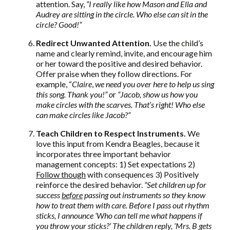
attention. Say,
“I really like how Mason and Ella and
Audrey are sitting in the circle. Who else can sit in the
circle? Good!”
Redirect Unwanted Attention.
Use the child’s
name and clearly remind, invite, and encourage him
or her toward the positive and desired behavior.
Offer praise when they follow directions. For
example, “
Claire
,
we need you over here to help us sing
this song. Thank you!” o
r
“Jacob, show us how you
make circles with the scarves. That’s right! Who else
can make circles like Jacob?”
Teach Children to Respect Instruments.
We
love this input from Kendra Beagles, because it
incorporates three important behavior
management concepts: 1) Set expectations 2)
Follow though
with consequences 3) Positively
reinforce the desired behavior.
“Set children up for
success
before
passing out instruments so they know
how to treat them with care. Before I pass out rhythm
sticks, I announce ‘Who can tell me what happens if
you throw your sticks?’ The children reply, ‘Mrs. B gets