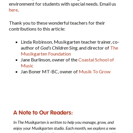
environment for students with special needs. Email us
here
.
Thank you to these wonderful teachers for their
contributions to this article:
Linda Robinson, Musikgarten teacher trainer, co-
author of
God’s Children Sing
, and director of
The
Musikgarten Foundation
Jane Burlinson, owner of the
Coastal School of
Music
Jan Boner MT-BC, owner of
Musik To Grow
A Note to Our Readers:
In The Musikgarten
is written to help you manage, grow, and
enjoy your Musikgarten studio. Each month, we explore a new