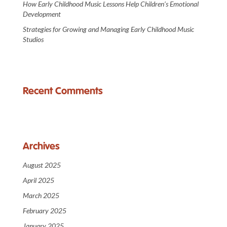
How Early Childhood Music Lessons Help Children’s Emotional
Development
Strategies for Growing and Managing Early Childhood Music
Studios
Recent Comments
Archives
August 2025
April 2025
March 2025
February 2025
January 2025