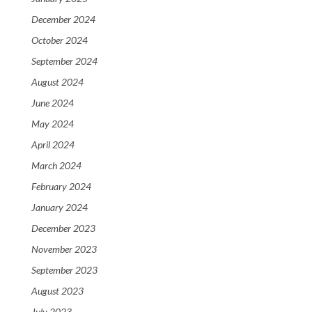
December 2024
October 2024
September 2024
August 2024
June 2024
May 2024
April 2024
March 2024
February 2024
January 2024
December 2023
November 2023
September 2023
August 2023
July 2023