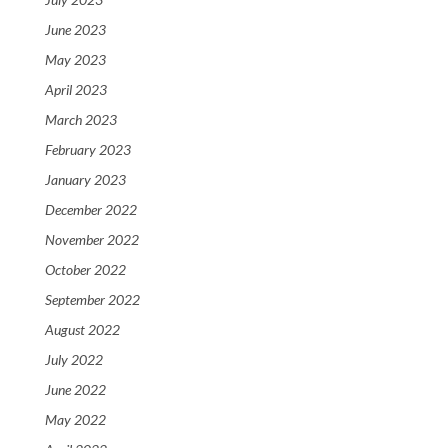
June 2023
May 2023
April 2023
March 2023
February 2023
January 2023
December 2022
November 2022
October 2022
September 2022
August 2022
July 2022
June 2022
May 2022