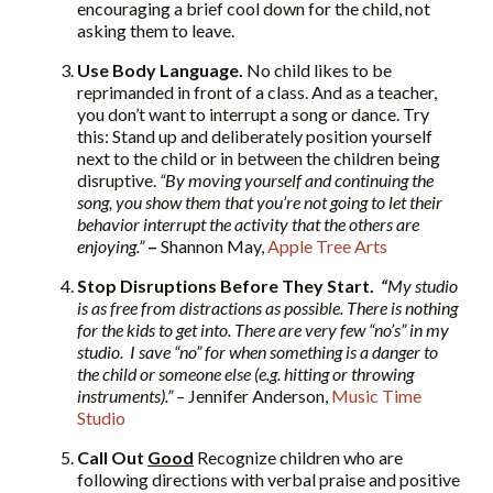
encouraging a brief cool down for the child, not
asking them to leave.
Use Body Language.
No child likes to be
reprimanded in front of a class. And as a teacher,
you don’t want to interrupt a song or dance. Try
this: Stand up and deliberately position yourself
next to the child or in between the children being
disruptive.
“By moving yourself and continuing the
song, you show them that you’re not going to let their
behavior interrupt the activity that the others are
enjoying.”
–
Shannon May,
Apple Tree Arts
Stop Disruptions Before They Start.
“
My studio
is as free from distractions as possible. There is nothing
for the kids to get into. There are very few “no’s” in my
studio. I save “no” for when something is a danger to
the child or someone else (e.g. hitting or throwing
instruments).”
–
Jennifer Anderson,
Music Time
Studio
Call Out
Good
Recognize children who are
following directions with verbal praise and positive