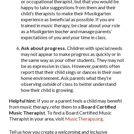
or occupational therapist, but that you would be
happy to take suggestions from them and their
child’s therapists to make their Musikgarten
experience as beneficial as possible. If you
are
trained in music therapy, be clear about your role
as a
Musikgarten teacher
and manage parents’
expectations of you and your time in class.
Ask about progress.
Children with special needs
may not appear to make progress as quickly or in
the same way as your other students. They may not
be as expressive in class. However, parents often
report that their child sings or dances in their own
home environment. Ask parents what they’re
observing
outside
of class to better understand
how their child is growing.
Helpful hint:
If you or a parent feels a child may benefit
from music therapy, refer them to a
Board Certified
Music Therapist
. To find a Board Certified Music
Therapist in your area, visit
MusicTherapy.org
.
Tell us how you create a welcoming and inclusive