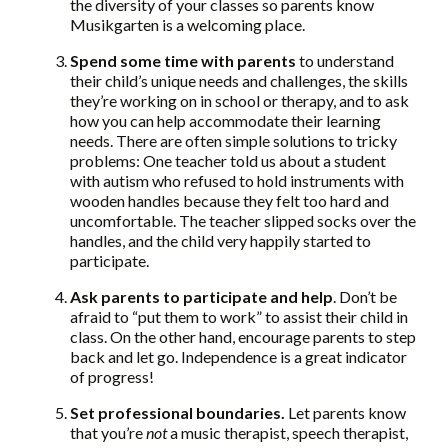
the diversity of your classes so parents know
Musikgarten is a welcoming place.
Spend some time with parents
to understand
their child’s unique needs and challenges, the skills
they’re working on in school or therapy, and to ask
how you can help accommodate their learning
needs. There are often simple solutions to tricky
problems: One teacher told us about a student
with autism who refused to hold instruments with
wooden handles because they felt too hard and
uncomfortable. The teacher slipped socks over the
handles, and the child very happily started to
participate.
Ask parents to participate and help
. Don’t be
afraid to “put them to work” to assist their child in
class. On the other hand, encourage parents to step
back and let go. Independence is a great indicator
of progress!
Set professional boundaries.
Let parents know
that you’re
not
a music therapist, speech therapist,