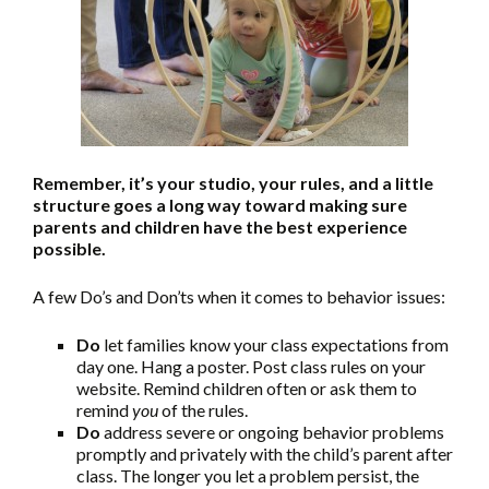
Remember, it’s your studio, your rules, and a little
structure goes a long way toward making sure
parents and children have the best experience
possible.
A few Do’s and Don’ts when it comes to behavior issues:
Do
let families know your class expectations from
day one. Hang a poster. Post class rules on your
website. Remind children often or ask them to
remind
you
of the rules.
Do
address severe or ongoing behavior problems
promptly and privately with the child’s parent after
class. The longer you let a problem persist, the