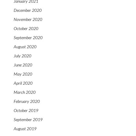
January 2021
December 2020
November 2020
October 2020
September 2020
August 2020
July 2020
June 2020
May 2020
April 2020
March 2020
February 2020
October 2019
September 2019
August 2019