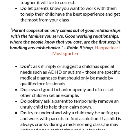
tougher it will be to correct.
Do
let parents know you want to work with them
to help their child have the best experience and get
the most from your class
“Parent cooperation only comes out of good relationships
with the families you serve. Good working relationships,
where the people know that you care, are the first step in
handling any misbehavior.”
– Robin Bishop,
HappyHeart
Musikgarten
Don’t
ask if, imply or suggest a child has special
needs such as ADHD or autism – those are specific
medical diagnoses that should only be made by
qualified professionals.
Do
reward good behavior openly and often. Let
other children set an example.
Do
politely ask a parent to temporarily remove an
unruly child to help them calm down.
Do
try to understand why a child may be acting up
and work with parents to find a solution. If a child is
always cranky during a mid-morning class, he may
just need a nap at that time and a later class.