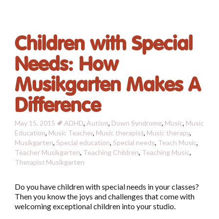
Children with Special
Needs: How
Musikgarten Makes A
Difference
May 15, 2015
ADHD
,
Autism
,
Down Syndrome
,
Music
,
Music
Education
,
Music Teacher
,
Music therapist
,
Music therapy
,
Musikgarten
,
Special education
,
Special needs
,
Teach Music
,
Teacher Musikgarten
,
Teaching Children
,
Teaching Music
,
Therapist
Musikgarten
Do you have children with special needs in your classes?
Then you know the joys and challenges that come with
welcoming exceptional children into your studio.