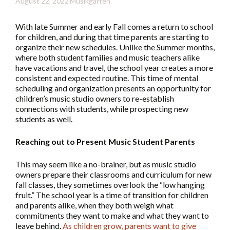
August 22, 2022
Musikgarten
With late Summer and early Fall comes a return to school
for children, and during that time parents are starting to
organize their new schedules. Unlike the Summer months,
where both student families and music teachers alike
have vacations and travel, the school year creates a more
consistent and expected routine. This time of mental
scheduling and organization presents an opportunity for
children’s music studio owners to re-establish
connections with students, while prospecting new
students as well.
Reaching out to Present Music Student Parents
This may seem like a no-brainer, but as music studio
owners prepare their classrooms and curriculum for new
fall classes, they sometimes overlook the “low hanging
fruit.” The school year is a time of transition for children
and parents alike, when they both weigh what
commitments they want to make and what they want to
leave behind.
As children grow, parents want to give