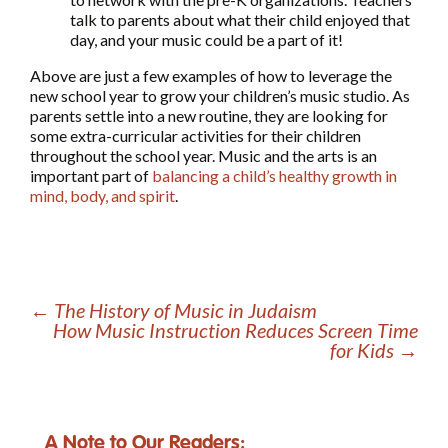
talk to parents about what their child enjoyed that
day, and your music could be a part of it!
Above are just a few examples of how to leverage the
new school year to grow your children’s music studio. As
parents settle into a new routine, they are looking for
some extra-curricular activities for their children
throughout the school year. Music and the arts is an
important part of
balancing a child’s healthy growth in
mind, body, and spirit
.
←
The History of Music in Judaism
How Music Instruction Reduces Screen Time
for Kids
→
A Note to Our Readers: