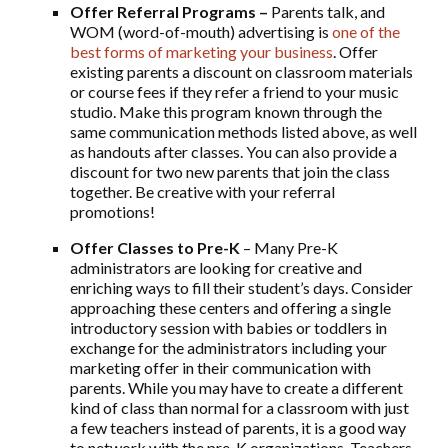
Offer Referral Programs –
Parents talk, and
WOM (word-of-mouth) advertising is
one of the
best forms of marketing your business
. Offer
existing parents a discount on classroom materials
or course fees if they refer a friend to your music
studio. Make this program known through the
same communication methods listed above, as well
as handouts after classes. You can also provide a
discount for two new parents that join the class
together. Be creative with your referral
promotions!
Offer Classes to Pre-K
– Many Pre-K
administrators are looking for creative and
enriching ways to fill their student’s days. Consider
approaching these centers and offering a single
introductory session with babies or toddlers in
exchange for the administrators including your
marketing offer in their communication with
parents. While you may have to create a different
kind of class than normal for a classroom with just
a few teachers instead of parents, it is a good way
to network with the pre-K organizations. Teachers