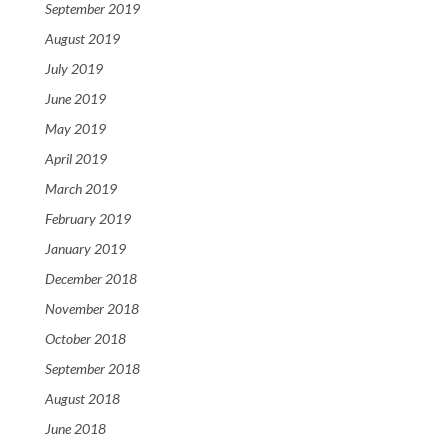
September 2019
August 2019
July 2019
June 2019
May 2019
April 2019
March 2019
February 2019
January 2019
December 2018
November 2018
October 2018
September 2018
August 2018
June 2018