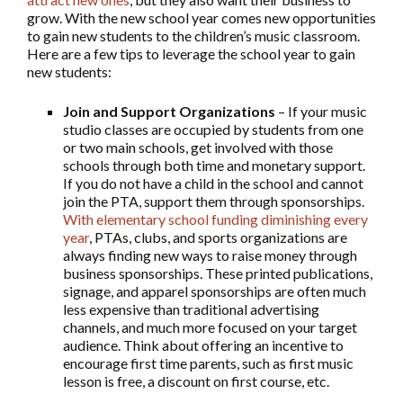
grow. With the new school year comes new opportunities
to gain new students to the children’s music classroom.
Here are a few tips to leverage the school year to gain
new students:
Join and Support Organizations
– If your music
studio classes are occupied by students from one
or two main schools, get involved with those
schools through both time and monetary support.
If you do not have a child in the school and cannot
join the PTA, support them through sponsorships.
With elementary school funding diminishing every
year
, PTAs, clubs, and sports organizations are
always finding new ways to raise money through
business sponsorships. These printed publications,
signage, and apparel sponsorships are often much
less expensive than traditional advertising
channels, and much more focused on your target
audience. Think about offering an incentive to
encourage first time parents, such as first music
lesson is free, a discount on first course, etc.