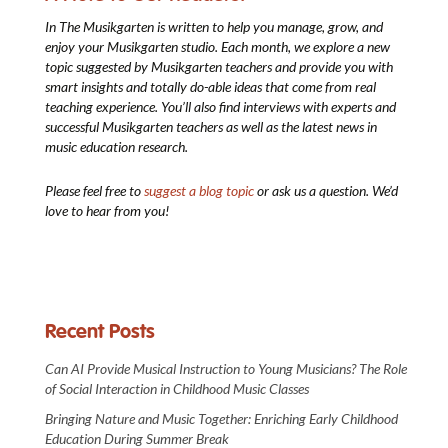
In The Musikgarten
is written to help you manage, grow, and
enjoy your Musikgarten studio. Each month, we explore a new
topic suggested by Musikgarten teachers and provide you with
smart insights and totally do-able ideas that come from real
teaching experience. You’ll also find interviews with experts and
successful Musikgarten teachers as well as the latest news in
music education research.
Please feel free to
suggest a blog topic
or ask us a question. We’d
love to hear from you!
Recent Posts
Can AI Provide Musical Instruction to Young Musicians? The Role
of Social Interaction in Childhood Music Classes
Bringing Nature and Music Together: Enriching Early Childhood
Education During Summer Break