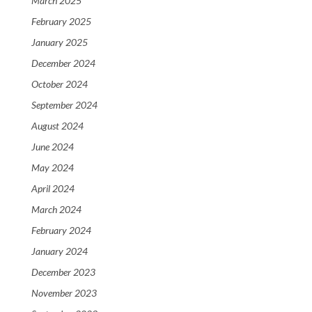
March 2025
February 2025
January 2025
December 2024
October 2024
September 2024
August 2024
June 2024
May 2024
April 2024
March 2024
February 2024
January 2024
December 2023
November 2023