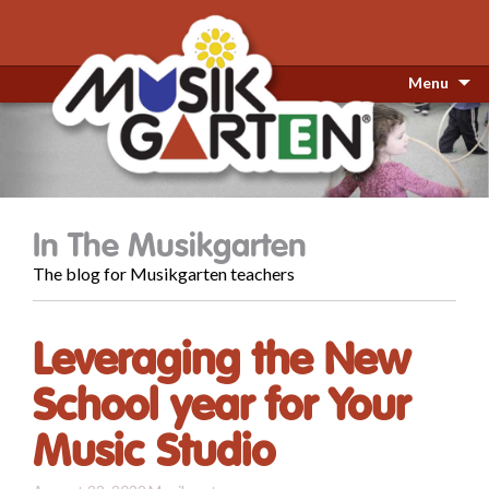
Menu
In The Musikgarten
The blog for Musikgarten teachers
Leveraging the New
School year for Your
Music Studio