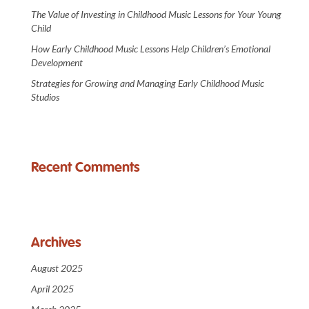
The Value of Investing in Childhood Music Lessons for Your Young
Child
How Early Childhood Music Lessons Help Children’s Emotional
Development
Strategies for Growing and Managing Early Childhood Music
Studios
Recent Comments
Archives
August 2025
April 2025