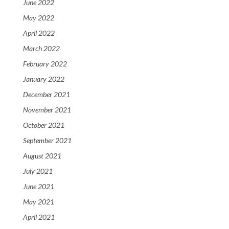
June 2022
May 2022
April 2022
March 2022
February 2022
January 2022
December 2021
November 2021
October 2021
September 2021
August 2021
July 2021
June 2021
May 2021
April 2021