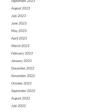
September 2023
August 2023
July 2023
June 2023
May 2023
April 2023
March 2023
February 2023
January 2023
December 2022
November 2022
October 2022
September 2022
August 2022
July 2022