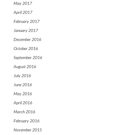
May 2017
April 2017
February 2017
January 2017
December 2016
October 2016
September 2016
August 2016
July 2016
June 2016
May 2016
April 2016
March 2016
February 2016
November 2015