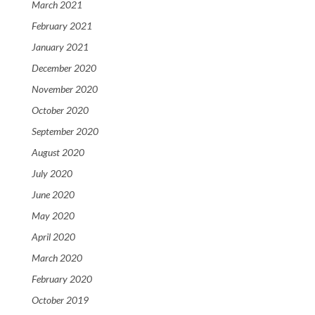
March 2021
February 2021
January 2021
December 2020
November 2020
October 2020
September 2020
August 2020
July 2020
June 2020
May 2020
April 2020
March 2020
February 2020
October 2019