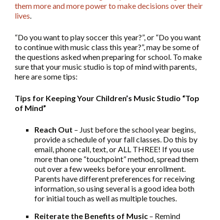
them more and more power to make decisions over their
lives
.
“Do you want to play soccer this year?”, or “Do you want
to continue with music class this year?”, may be some of
the questions asked when preparing for school. To make
sure that your music studio is top of mind with parents,
here are some tips:
Tips for Keeping Your Children’s Music Studio “Top
of Mind”
Reach Out
– Just before the school year begins,
provide a schedule of your fall classes. Do this by
email, phone call, text, or ALL THREE! If you use
more than one “touchpoint” method, spread them
out over a few weeks before your enrollment.
Parents have different preferences for receiving
information, so using several is a good idea both
for initial touch as well as multiple touches.
Reiterate the Benefits of Music
– Remind