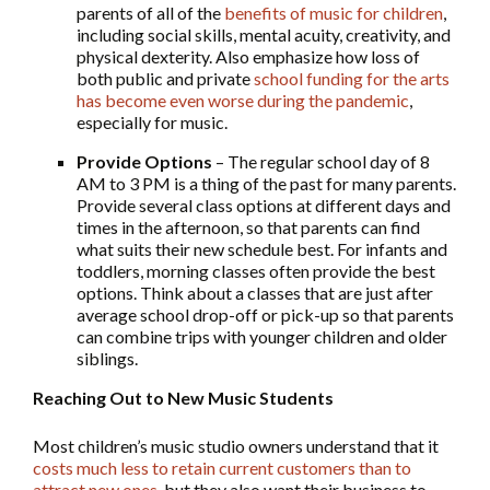
parents of all of the
benefits of music for children
,
including social skills, mental acuity, creativity, and
physical dexterity. Also emphasize how loss of
both public and private
school funding for the arts
has become even worse during the pandemic
,
especially for music.
Provide Options
– The regular school day of 8
AM to 3 PM is a thing of the past for many parents.
Provide several class options at different days and
times in the afternoon, so that parents can find
what suits their new schedule best. For infants and
toddlers, morning classes often provide the best
options. Think about a classes that are just after
average school drop-off or pick-up so that parents
can combine trips with younger children and older
siblings.
Reaching Out to New Music Students
Most children’s music studio owners understand that it
costs much less to retain current customers than to
attract new ones
, but they also want their business to