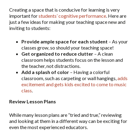
Creating a space that is conducive for learning is very
important for
students’ cognitive performance
. Here are
just a few ideas for making your teaching space new and
inviting to students:
Provide ample space for each student
– As your
classes grow, so should your teaching space!
Get organized to reduce clutter
– A clean
classroom helps students focus on the lesson and
the teacher, not distractions.
Add a splash of color
– Having a colorful
classroom, such as carpeting or wall hangings,
adds
excitement and gets kids excited to come to music
class
.
Review Lesson Plans
While many lesson plans are “tried and true,” reviewing
and looking at them in a different way can be exciting for
even the most experienced educators.