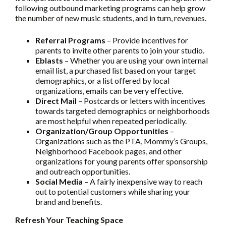
following outbound marketing programs can help grow
the number of new music students, and in turn, revenues.
Referral Programs
– Provide incentives for
parents to invite other parents to join your studio.
Eblasts
– Whether you are using your own internal
email list, a purchased list based on your target
demographics, or a list offered by local
organizations, emails can be very effective.
Direct Mail
– Postcards or letters with incentives
towards targeted demographics or neighborhoods
are most helpful when repeated periodically.
Organization/Group Opportunities
–
Organizations such as the PTA, Mommy’s Groups,
Neighborhood Facebook pages, and other
organizations for young parents offer sponsorship
and outreach opportunities.
Social Media
– A fairly inexpensive way to reach
out to potential customers while sharing your
brand and benefits.
Refresh Your Teaching Space