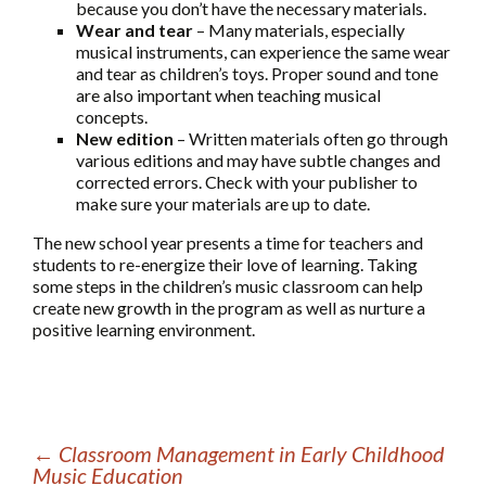
because you don’t have the necessary materials.
Wear and tear
– Many materials, especially
musical instruments, can experience the same wear
and tear as children’s toys. Proper sound and tone
are also important when teaching musical
concepts.
New edition
– Written materials often go through
various editions and may have subtle changes and
corrected errors. Check with your publisher to
make sure your materials are up to date.
The new school year presents a time for teachers and
students to re-energize their love of learning. Taking
some steps in the children’s music classroom can help
create new growth in the program as well as nurture a
positive learning environment.
←
Classroom Management in Early Childhood
Music Education