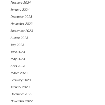
February 2024
January 2024
December 2023
November 2023
September 2023
August 2023
July 2023
June 2023
May 2023
April 2023
March 2023
February 2023
January 2023
December 2022
November 2022