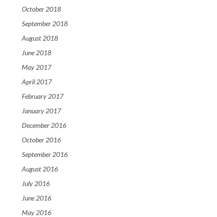
October 2018
September 2018
August 2018
June 2018
May 2017
April 2017
February 2017
January 2017
December 2016
October 2016
September 2016
August 2016
July 2016
June 2016
May 2016