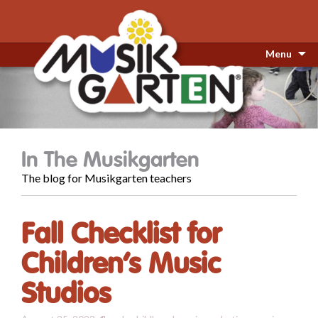
Menu
In The Musikgarten
The blog for Musikgarten teachers
Fall Checklist for
Children’s Music
Studios