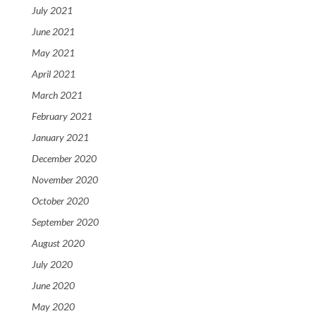
July 2021
June 2021
May 2021
April 2021
March 2021
February 2021
January 2021
December 2020
November 2020
October 2020
September 2020
August 2020
July 2020
June 2020
May 2020