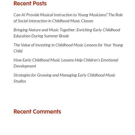
Recent Posts
Can AI Provide Musical Instruction to Young Musicians? The Role
of Social Interaction in Childhood Music Classes
Bringing Nature and Music Together: Enriching Early Childhood
Education During Summer Break
The Value of Investing in Childhood Music Lessons for Your Young
Child
How Early Childhood Music Lessons Help Children’s Emotional
Development
Strategies for Growing and Managing Early Childhood Music
Studios
Recent Comments