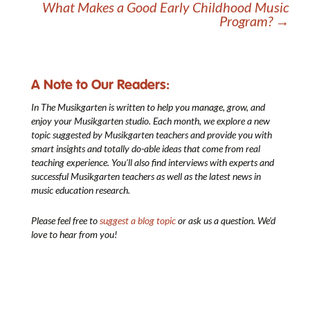
What Makes a Good Early Childhood Music
Program?
→
A Note to Our Readers:
In The Musikgarten
is written to help you manage, grow, and
enjoy your Musikgarten studio. Each month, we explore a new
topic suggested by Musikgarten teachers and provide you with
smart insights and totally do-able ideas that come from real
teaching experience. You’ll also find interviews with experts and
successful Musikgarten teachers as well as the latest news in
music education research.
Please feel free to
suggest a blog topic
or ask us a question. We’d
love to hear from you!