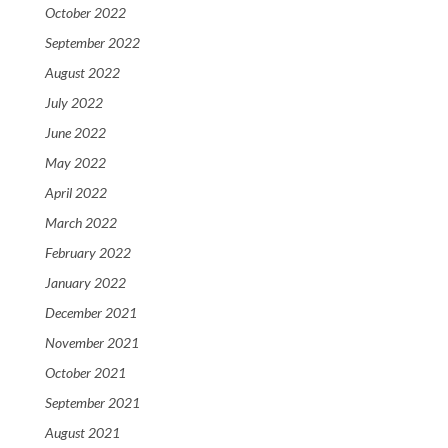
October 2022
September 2022
August 2022
July 2022
June 2022
May 2022
April 2022
March 2022
February 2022
January 2022
December 2021
November 2021
October 2021
September 2021
August 2021