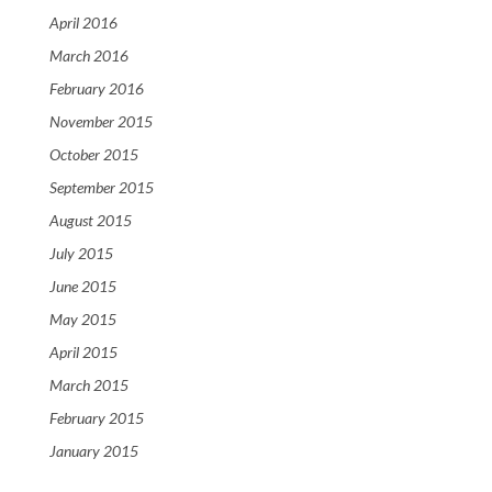
April 2016
March 2016
February 2016
November 2015
October 2015
September 2015
August 2015
July 2015
June 2015
May 2015
April 2015
March 2015
February 2015
January 2015