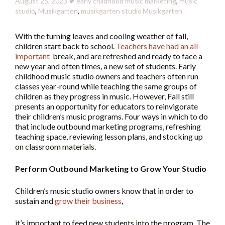
August 25, 2023
early childhood music marketing
,
music
studio
,
Musikgarten
,
musikgarten studio
Musikgarten
With the turning leaves and cooling weather of fall,
children start back to school.
Teachers have had an all-
important
break, and are refreshed and ready to face a
new year and often times, a new set of students. Early
childhood music studio owners and teachers often run
classes year-round while teaching the same groups of
children as they progress in music. However, Fall still
presents an opportunity for educators to reinvigorate
their children’s music programs. Four ways in which to do
that include outbound marketing programs, refreshing
teaching space, reviewing lesson plans, and stocking up
on classroom materials.
Perform Outbound Marketing to Grow Your Studio
Children’s music studio owners know that in order to
sustain and
grow their business
,
it’s important to feed new students into the program. The