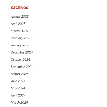
Archives
August 2025
April 2025
March 2025
February 2025
January 2025
December 2024
October 2024
September 2024
August 2024
June 2024
May 2024
April 2024
March 2024