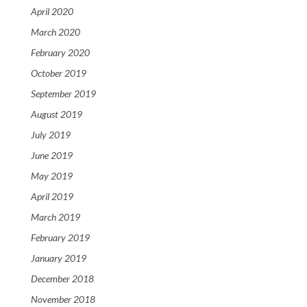
April 2020
March 2020
February 2020
October 2019
September 2019
August 2019
July 2019
June 2019
May 2019
April 2019
March 2019
February 2019
January 2019
December 2018
November 2018