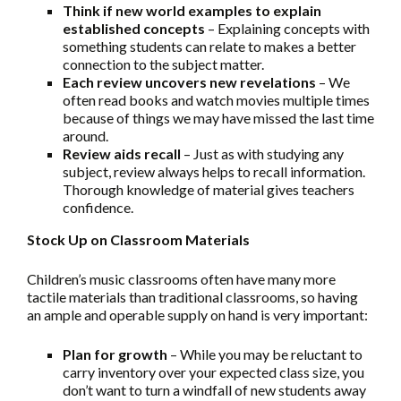
Think if new world examples to explain
established concepts
– Explaining concepts with
something students can relate to makes a better
connection to the subject matter.
Each review uncovers new revelations
– We
often read books and watch movies multiple times
because of things we may have missed the last time
around.
Review aids recall
– Just as with studying any
subject, review always helps to recall information.
Thorough knowledge of material gives teachers
confidence.
Stock Up on Classroom Materials
Children’s music classrooms often have many more
tactile materials than traditional classrooms, so having
an ample and operable supply on hand is very important:
Plan for growth
– While you may be reluctant to
carry inventory over your expected class size, you
don’t want to turn a windfall of new students away